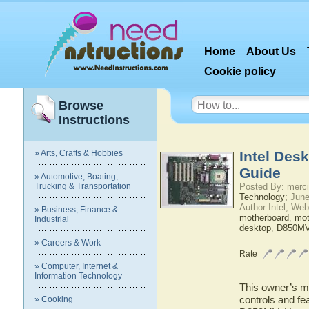
Home
About Us
Cookie policy
Browse
Instructions
» Arts, Crafts & Hobbies
Intel Des
Guide
» Automotive, Boating,
Trucking & Transportation
Posted By: merci
Technology;
June
Author Intel; Web
» Business, Finance &
motherboard
,
mot
Industrial
desktop
,
D850M
» Careers & Work
Rate
» Computer, Internet &
Information Technology
This owner’s ma
controls and fe
» Cooking