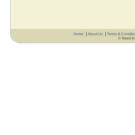
Home
About Us
Terms & Conditi
© Need In