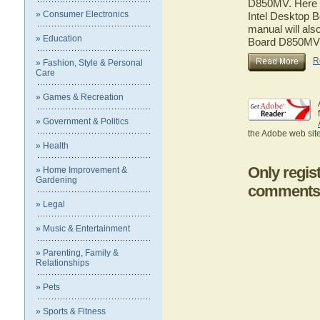
D850MV. Here yo
» Consumer Electronics
Intel Desktop 
manual will also
» Education
Board D850MV
R
» Fashion, Style & Personal
Care
» Games & Recreation
» Government & Politics
the Adobe web site
» Health
Only regis
» Home Improvement &
Gardening
comments
» Legal
» Music & Entertainment
» Parenting, Family &
Relationships
» Pets
» Sports & Fitness