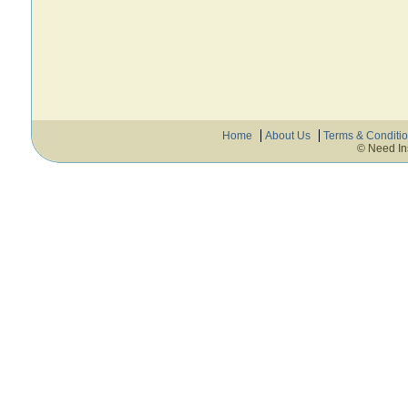
Home
About Us
Terms & Conditi
© Need In