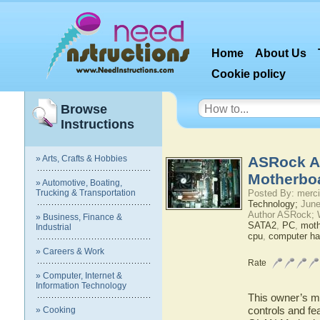
Home
About Us
Cookie policy
Browse
Instructions
» Arts, Crafts & Hobbies
ASRock A
Motherbo
» Automotive, Boating,
Trucking & Transportation
Posted By: merci
Technology;
June
Author ASRock; 
» Business, Finance &
SATA2
,
PC
,
moth
Industrial
cpu
,
computer ha
» Careers & Work
Rate
» Computer, Internet &
Information Technology
This owner’s ma
controls and f
» Cooking