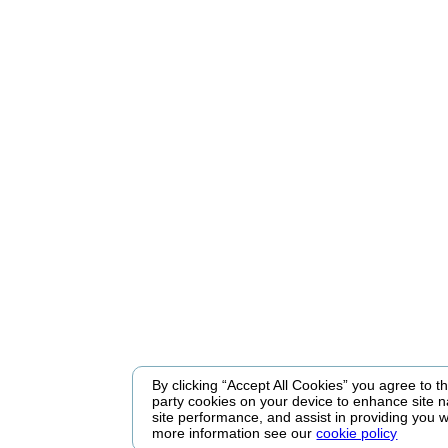
By clicking “Accept All Cookies” you agree to the
party cookies on your device to enhance site n
site performance, and assist in providing you w
more information see our
cookie policy