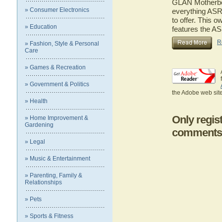
GLAN Motherboar
» Consumer Electronics
everything AS
to offer. This o
» Education
features the 
R
» Fashion, Style & Personal
Care
» Games & Recreation
» Government & Politics
the Adobe web site
» Health
Only regis
» Home Improvement &
Gardening
comments
» Legal
» Music & Entertainment
» Parenting, Family &
Relationships
» Pets
» Sports & Fitness