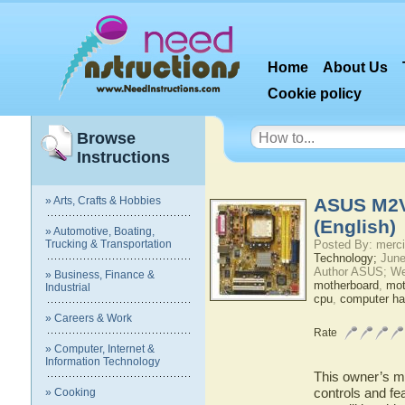
Home
About Us
Cookie policy
Browse
Instructions
» Arts, Crafts & Hobbies
ASUS M2V
(English)
» Automotive, Boating,
Trucking & Transportation
Posted By: merci
Technology;
June
Author ASUS; We
» Business, Finance &
motherboard
,
mot
Industrial
cpu
,
computer ha
» Careers & Work
Rate
» Computer, Internet &
Information Technology
This owner’s ma
controls and f
» Cooking