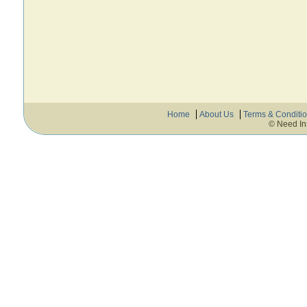
Home
About Us
Terms & Conditi
© Need In