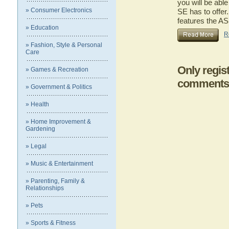
you will be ab
» Consumer Electronics
SE has to offer.
features the 
» Education
R
» Fashion, Style & Personal
Care
Only regis
» Games & Recreation
comments
» Government & Politics
» Health
» Home Improvement &
Gardening
» Legal
» Music & Entertainment
» Parenting, Family &
Relationships
» Pets
» Sports & Fitness