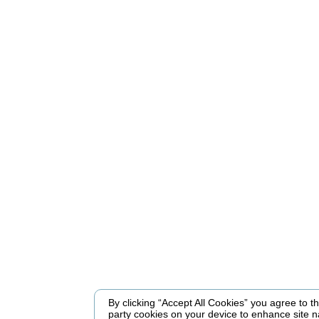
By clicking “Accept All Cookies” you agree to the
party cookies on your device to enhance site n