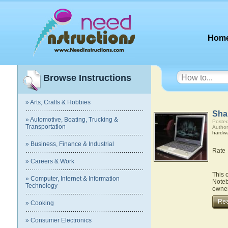
Hom
Browse Instructions
» Arts, Crafts & Hobbies
Sha
» Automotive, Boating, Trucking &
Posted
Transportation
Author
hardw
» Business, Finance & Industrial
Rate
» Careers & Work
This 
» Computer, Internet & Information
Noteb
Technology
owner
» Cooking
» Consumer Electronics