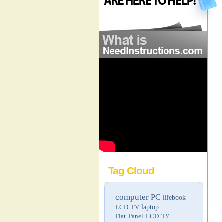
Tag Cloud
computer
PC
lifebook
LCD TV
laptop
Flat Panel LCD TV