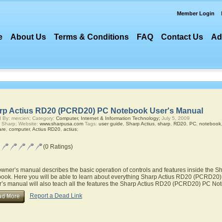
Member Login
e
About Us
Terms & Conditions
FAQ
Contact Us
Ad
rp Actius RD20 (PCRD20) PC Notebook User's Manual
 By: mercien; Category:
Computer, Internet & Information Technology;
July 5, 2009
 Sharp; Website:
www.sharpusa.com
Tags:
user guide
,
Sharp Actius
,
sharp
,
RD20
,
PC
,
notebook
are
,
computer
,
Actius RD20
,
actius
;
(0 Ratings)
owner’s manual describes the basic operation of controls and features inside the
ook. Here you will be able to learn about everything Sharp Actius RD20 (PCRD20) 
’s manual will also teach all the features the Sharp Actius RD20 (PCRD20) PC No
Report a Dead Link