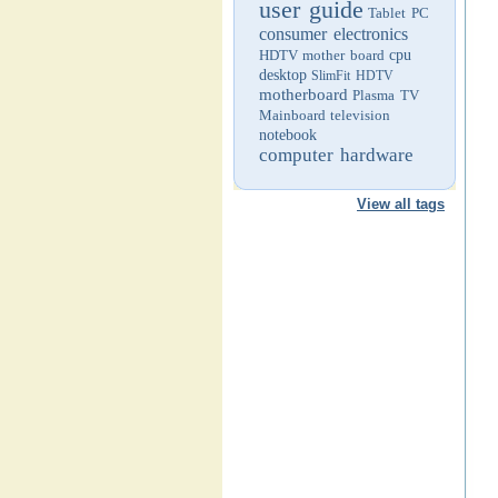
user guide
Tablet PC
consumer electronics
HDTV
mother board
cpu
desktop
SlimFit HDTV
motherboard
Plasma TV
Mainboard
television
notebook
computer hardware
View all tags