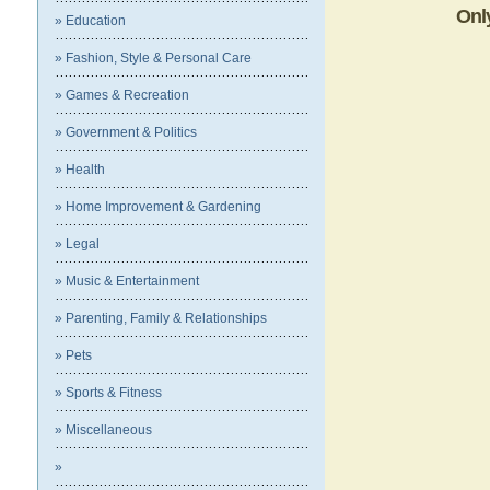
Onl
» Education
» Fashion, Style & Personal Care
» Games & Recreation
» Government & Politics
» Health
» Home Improvement & Gardening
» Legal
» Music & Entertainment
» Parenting, Family & Relationships
» Pets
» Sports & Fitness
» Miscellaneous
»