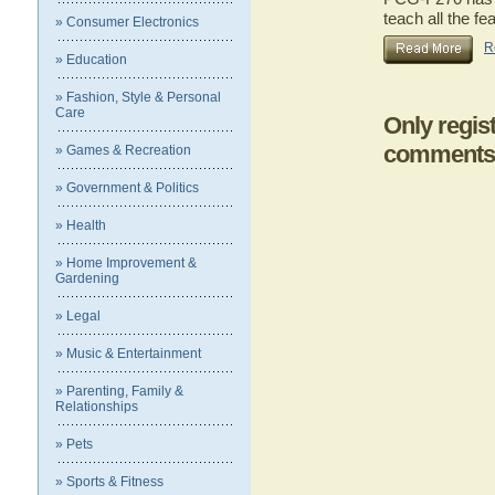
teach all the 
» Consumer Electronics
R
» Education
» Fashion, Style & Personal
Care
Only regis
comments
» Games & Recreation
» Government & Politics
» Health
» Home Improvement &
Gardening
» Legal
» Music & Entertainment
» Parenting, Family &
Relationships
» Pets
» Sports & Fitness