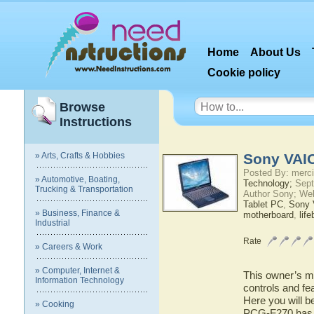
Home
About Us
Cookie policy
Browse
Instructions
» Arts, Crafts & Hobbies
Sony VAI
Posted By: merci
» Automotive, Boating,
Technology;
Sept
Trucking & Transportation
Author Sony; We
Tablet PC
,
Sony
» Business, Finance &
motherboard
,
lif
Industrial
Rate
» Careers & Work
» Computer, Internet &
This owner’s ma
Information Technology
controls and f
Here you will b
» Cooking
PCG-F270 has to