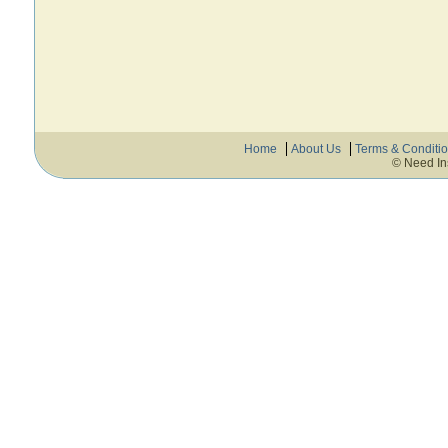
Home
About Us
Terms & Conditi
© Need In