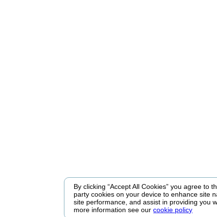
By clicking “Accept All Cookies” you agree to the
party cookies on your device to enhance site n
site performance, and assist in providing you w
more information see our
cookie policy