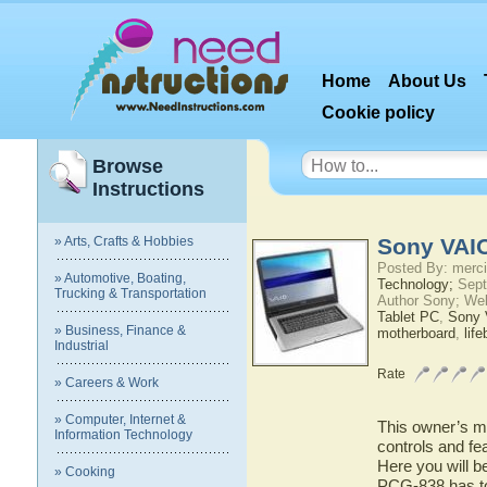
Home
About Us
Cookie policy
Browse
Instructions
» Arts, Crafts & Hobbies
Sony VAI
Posted By: merci
» Automotive, Boating,
Technology;
Sept
Trucking & Transportation
Author Sony; We
Tablet PC
,
Sony
» Business, Finance &
motherboard
,
lif
Industrial
Rate
» Careers & Work
» Computer, Internet &
This owner’s ma
Information Technology
controls and f
Here you will b
» Cooking
PCG-838 has to 