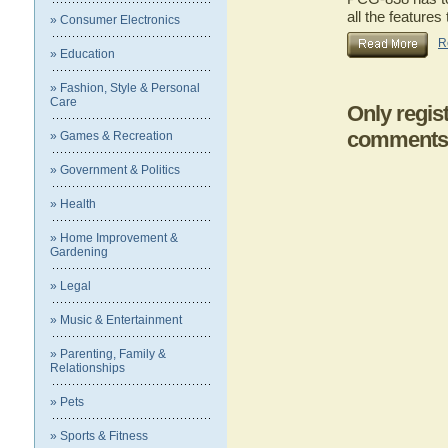
all the featur
» Consumer Electronics
R
» Education
» Fashion, Style & Personal
Care
Only regis
comments
» Games & Recreation
» Government & Politics
» Health
» Home Improvement &
Gardening
» Legal
» Music & Entertainment
» Parenting, Family &
Relationships
» Pets
» Sports & Fitness