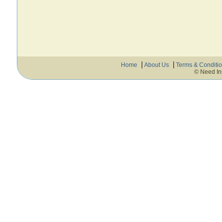
Home
About Us
Terms & Conditi
© Need In