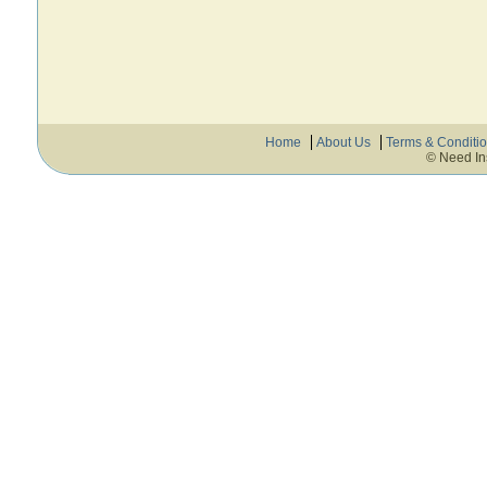
Home
About Us
Terms & Conditi
© Need In