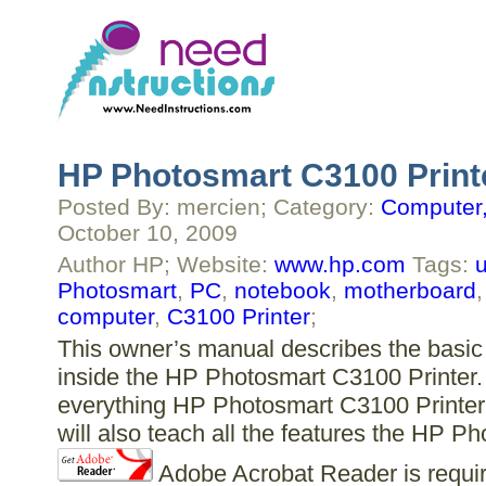
HP Photosmart C3100 Print
Posted By: mercien; Category:
Computer,
October 10, 2009
Author HP; Website:
www.hp.com
Tags:
u
Photosmart
,
PC
,
notebook
,
motherboard
computer
,
C3100 Printer
;
This owner’s manual describes the basic 
inside the HP Photosmart C3100 Printer. 
everything HP Photosmart C3100 Printer 
will also teach all the features the HP P
Adobe Acrobat Reader is require