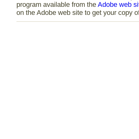
program available from the
Adobe web si
on the Adobe web site to get your copy 