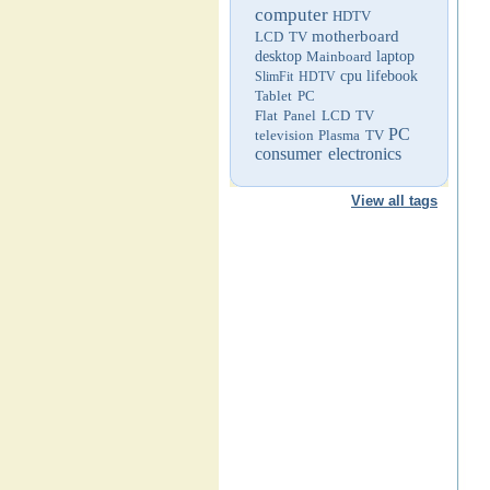
computer
HDTV
motherboard
LCD TV
desktop
Mainboard
laptop
cpu
lifebook
SlimFit HDTV
Tablet PC
Flat Panel LCD TV
PC
television
Plasma TV
consumer electronics
View all tags