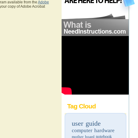
gram available from the
Adobe
 your copy of Adobe Acrobat
Tag Cloud
user guide
computer hardware
mother board
notebook