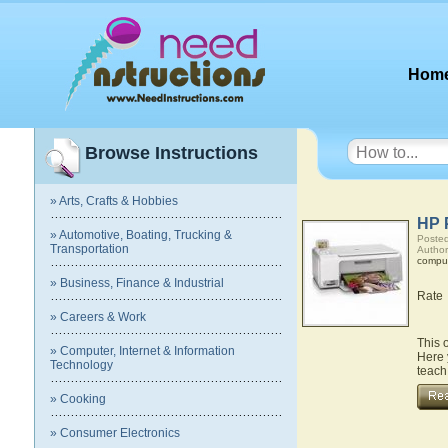
Hom
Browse Instructions
» Arts, Crafts & Hobbies
HP 
» Automotive, Boating, Trucking &
Posted
Transportation
Author
compu
» Business, Finance & Industrial
Rate
» Careers & Work
This 
» Computer, Internet & Information
Here 
Technology
teach
» Cooking
» Consumer Electronics