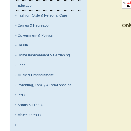
» Education
» Fashion, Style & Personal Care
Onl
» Games & Recreation
» Government & Politics
» Health
» Home Improvement & Gardening
» Legal
» Music & Entertainment
» Parenting, Family & Relationships
» Pets
» Sports & Fitness
» Miscellaneous
»