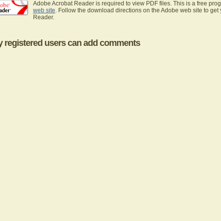
Adobe Acrobat Reader is required to view PDF files. This is a free pro
web site
. Follow the download directions on the Adobe web site to get
Reader.
y registered users can add comments