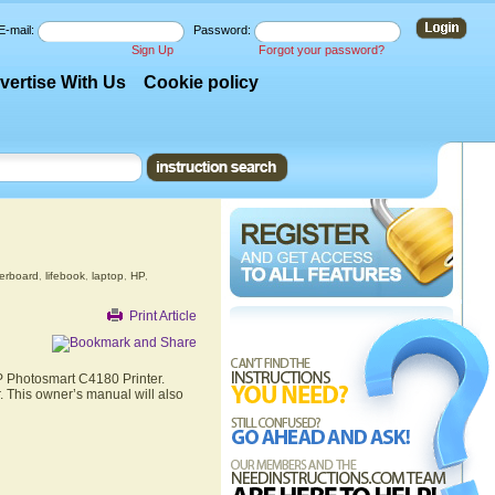
E-mail:
Password:
Sign Up
Forgot your password?
vertise With Us
Cookie policy
erboard
,
lifebook
,
laptop
,
HP
,
Print Article
HP Photosmart C4180 Printer.
. This owner’s manual will also