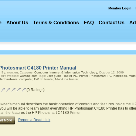
Member Login
e
About Us
Terms & Conditions
FAQ
Contact Us
Ad
Photosmart C4180 Printer Manual
 By: mercien; Category:
Computer, Internet & Information Technology;
October 12, 2009
 HP; Website:
www.hp.com
Tags:
user guide
,
Tablet PC
,
Printer
,
Photosmart
,
PC
,
notebook
,
moth
ter hardware
,
computer
,
C4180 Printer
,
All-in-One Printer
;
(0 Ratings)
owner’s manual describes the basic operation of controls and features inside the 
you will be able to learn about everything HP Photosmart C4180 Printer has to offer
 all the features the HP Photosmart C4180 Printer
Report a Dead Link