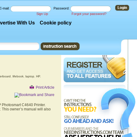
E-mail:
Password:
Sign Up
Forgot your password?
vertise With Us
Cookie policy
erboard
,
lifebook
,
laptop
,
HP
,
Print Article
HP Photosmart C4640 Printer.
. This owner’s manual will also