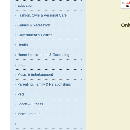
» Education
» Fashion, Style & Personal Care
Onl
» Games & Recreation
» Government & Politics
» Health
» Home Improvement & Gardening
» Legal
» Music & Entertainment
» Parenting, Family & Relationships
» Pets
» Sports & Fitness
» Miscellaneous
»