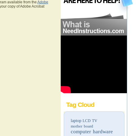
gram available from the
Adobe
 your copy of Adobe Acrobat
Tag Cloud
laptop
LCD TV
mother board
computer hardware