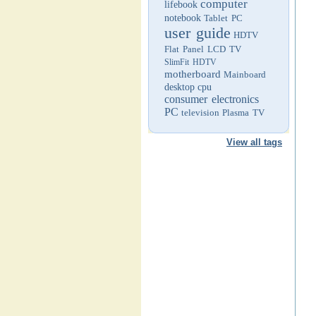
computer
lifebook
notebook
Tablet PC
user guide
HDTV
Flat Panel LCD TV
SlimFit HDTV
motherboard
Mainboard
desktop
cpu
consumer electronics
PC
television
Plasma TV
View all tags