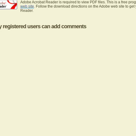
Adobe Acrobat Reader is required to view PDF files. This is a free pro
web site
. Follow the download directions on the Adobe web site to get
Reader.
y registered users can add comments