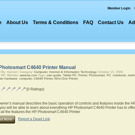
Member Login
e
About Us
Terms & Conditions
FAQ
Contact Us
Ad
Photosmart C4640 Printer Manual
 By: mercien; Category:
Computer, Internet & Information Technology;
October 15, 2009
 HP; Website:
www.hp.com
Tags:
user guide
,
Tablet PC
,
Printer
,
Photosmart
,
PC
,
notebook
,
moth
ter hardware
,
computer
,
C4640 Printer
,
All-in-One Printer
;
(0 Ratings)
owner’s manual describes the basic operation of controls and features inside the 
you will be able to learn about everything HP Photosmart C4640 Printer has to offer
 all the features the HP Photosmart C4640 Printer
Report a Dead Link