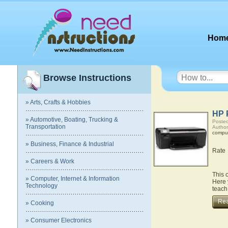
Hom
Browse Instructions
» Arts, Crafts & Hobbies
HP 
» Automotive, Boating, Trucking &
Posted
Transportation
Author
compu
» Business, Finance & Industrial
Rate
» Careers & Work
This 
» Computer, Internet & Information
Here 
Technology
teach
» Cooking
» Consumer Electronics