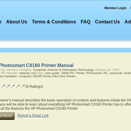
Member Login
e
About Us
Terms & Conditions
FAQ
Contact Us
Ad
Photosmart C8180 Printer Manual
 By: mercien; Category:
Computer, Internet & Information Technology;
October 19, 2009
 HP; Website:
www.hp.com
Tags:
user guide
,
Tablet PC
,
Printer
,
Photosmart
,
PC
,
notebook
,
moth
ter hardware
,
computer
,
C8180 Printer
,
All-in-One Printer
;
(0 Ratings)
owner’s manual describes the basic operation of controls and features inside the 
you will be able to learn about everything HP Photosmart C8180 Printer has to offer
 all the features the HP Photosmart C8180 Printer
Report a Dead Link