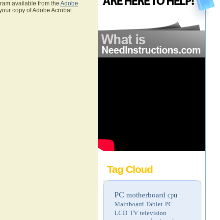
gram available from the
Adobe
 your copy of Adobe Acrobat
Tag Cloud
PC
motherboard
cpu
Mainboard
Tablet PC
LCD TV
television