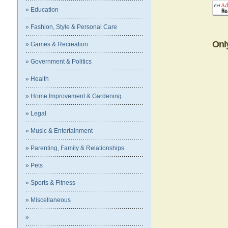
» Education
» Fashion, Style & Personal Care
Onl
» Games & Recreation
» Government & Politics
» Health
» Home Improvement & Gardening
» Legal
» Music & Entertainment
» Parenting, Family & Relationships
» Pets
» Sports & Fitness
» Miscellaneous
»