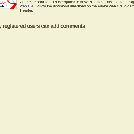
Adobe Acrobat Reader is required to view PDF files. This is a free pro
web site
. Follow the download directions on the Adobe web site to get
Reader.
y registered users can add comments