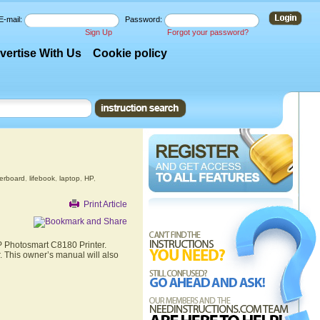
E-mail:
Password:
Sign Up
Forgot your password?
vertise With Us
Cookie policy
erboard
,
lifebook
,
laptop
,
HP
,
Print Article
HP Photosmart C8180 Printer.
. This owner’s manual will also