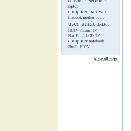
consumer electronics
laptop
computer hardware
lifebook
mother board
user guide
desktop
HDTV
Plasma TV
Flat Panel LCD TV
computer
notebook
SlimFit HDTV
View all tags