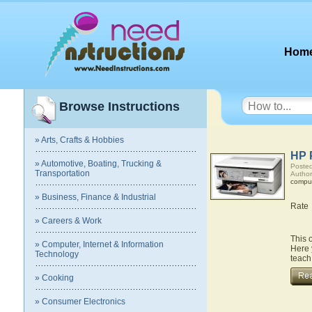
Hom
Browse Instructions
» Arts, Crafts & Hobbies
HP 
» Automotive, Boating, Trucking &
Posted
Transportation
Author
compu
» Business, Finance & Industrial
Rate
» Careers & Work
This 
» Computer, Internet & Information
Here 
Technology
teach
» Cooking
» Consumer Electronics