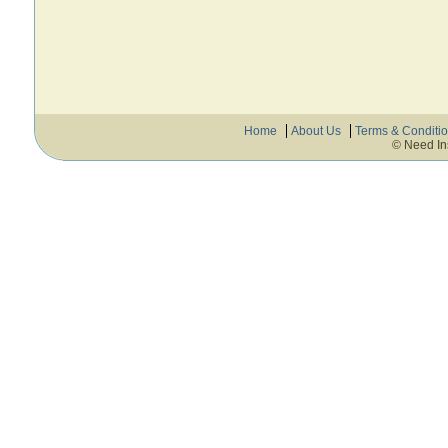
Home
About Us
Terms & Conditi
© Need In