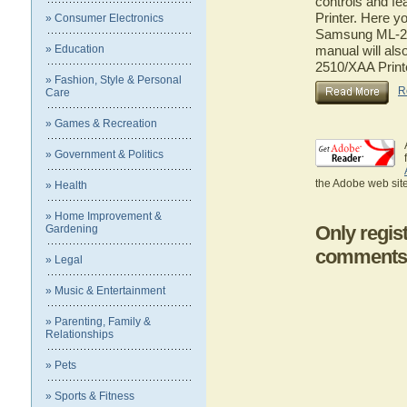
controls and f
Printer. Here yo
» Consumer Electronics
Samsung ML-251
» Education
manual will als
2510/XAA Print
» Fashion, Style & Personal
R
Care
» Games & Recreation
» Government & Politics
the Adobe web site
» Health
» Home Improvement &
Only regis
Gardening
comments
» Legal
» Music & Entertainment
» Parenting, Family &
Relationships
» Pets
» Sports & Fitness