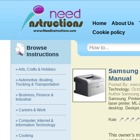
Home
About Us
Cookie policy
Browse
Instructions
» Arts, Crafts & Hobbies
Samsung 
Manual
» Automotive, Boating,
Trucking & Transportation
Posted By: merci
Technology;
Octo
Author Samsung;
» Business, Finance &
Samsung
,
Printer
Industrial
laser printer
,
ML-2
desktop
,
Deskjet
» Careers & Work
Rate
» Computer, Internet &
Information Technology
This owner’s ma
» Cooking