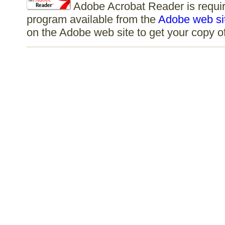
Adobe Acrobat Reader is require
program available from the
Adobe web si
on the Adobe web site to get your copy 