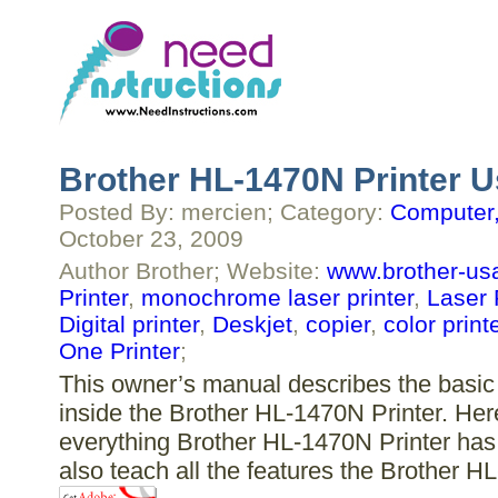
Brother HL-1470N Printer U
Posted By: mercien; Category:
Computer,
October 23, 2009
Author Brother; Website:
www.brother-us
Printer
,
monochrome laser printer
,
Laser 
Digital printer
,
Deskjet
,
copier
,
color print
One Printer
;
This owner’s manual describes the basic 
inside the Brother HL-1470N Printer. Here
everything Brother HL-1470N Printer has 
also teach all the features the Brother H