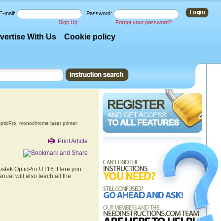
E-mail:
Password:
Sign Up
Forgot your password?
vertise With Us
Cookie policy
pticPro
,
monochrome laser printer
,
Print Article
lustek OpticPro UT16. Here you
nual will also teach all the