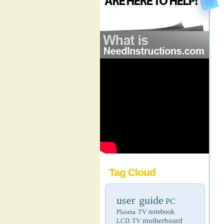
Tag Cloud
user guide
PC
Plasma TV
notebook
motherboard
LCD TV