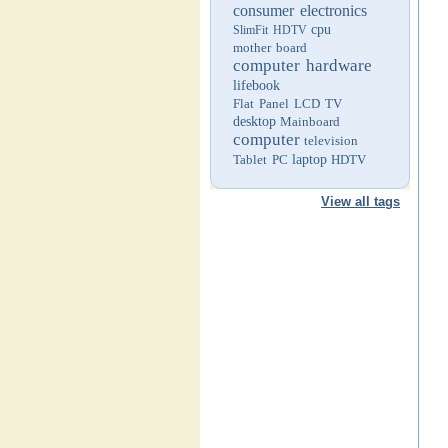
consumer electronics
cpu
SlimFit HDTV
mother board
computer hardware
lifebook
Flat Panel LCD TV
desktop
Mainboard
computer
television
Tablet PC
laptop
HDTV
View all tags