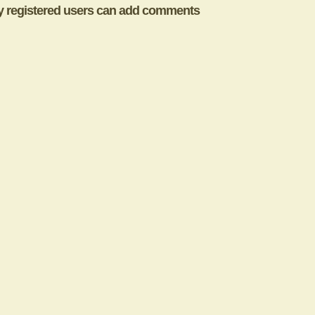
y registered users can add comments