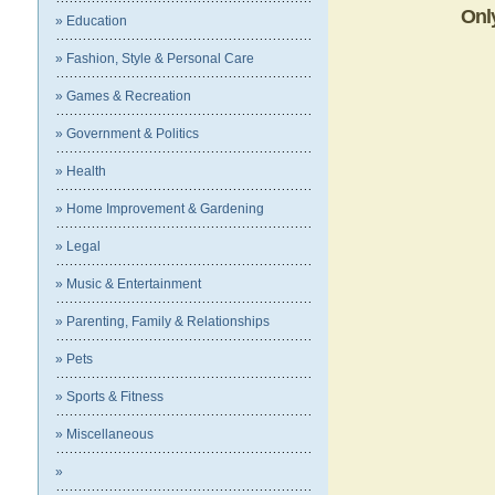
Onl
» Education
» Fashion, Style & Personal Care
» Games & Recreation
» Government & Politics
» Health
» Home Improvement & Gardening
» Legal
» Music & Entertainment
» Parenting, Family & Relationships
» Pets
» Sports & Fitness
» Miscellaneous
»