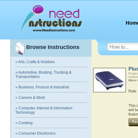
Hom
Browse Instructions
» Arts, Crafts & Hobbies
Plu
» Automotive, Boating, Trucking &
Posted
Transportation
Author
Mono L
» Business, Finance & Industrial
Rate
» Careers & Work
This 
» Computer, Internet & Information
will 
Technology
featu
» Cooking
» Consumer Electronics