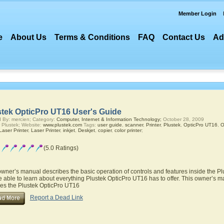
Member Login
e
About Us
Terms & Conditions
FAQ
Contact Us
Ad
stek OpticPro UT16 User's Guide
 By: mercien; Category:
Computer, Internet & Information Technology;
October 28, 2009
 Plustek; Website:
www.plustek.com
Tags:
user guide
,
scanner
,
Printer
,
Plustek
,
OpticPro UT16
,
O
aser Printer
,
Laser Printer
,
inkjet
,
Deskjet
,
copier
,
color printer
;
(5.0 Ratings)
owner’s manual describes the basic operation of controls and features inside the P
be able to learn about everything Plustek OpticPro UT16 has to offer. This owner’s ma
res the Plustek OpticPro UT16
Report a Dead Link