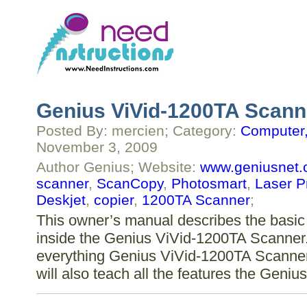
Genius ViVid-1200TA Scann
Posted By: mercien; Category:
Computer,
November 3, 2009
Author Genius; Website:
www.geniusnet
scanner
,
ScanCopy
,
Photosmart
,
Laser Pr
Deskjet
,
copier
,
1200TA Scanner
;
This owner’s manual describes the basic 
inside the Genius ViVid-1200TA Scanner. 
everything Genius ViVid-1200TA Scanner 
will also teach all the features the Gen