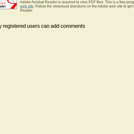
Adobe Acrobat Reader is required to view PDF files. This is a free pro
web site
. Follow the download directions on the Adobe web site to get
Reader.
y registered users can add comments