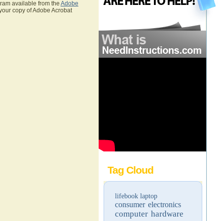
gram available from the
Adobe
 your copy of Adobe Acrobat
Tag Cloud
lifebook
laptop
consumer electronics
computer hardware