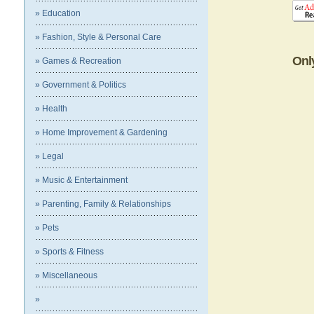
» Education
» Fashion, Style & Personal Care
Onl
» Games & Recreation
» Government & Politics
» Health
» Home Improvement & Gardening
» Legal
» Music & Entertainment
» Parenting, Family & Relationships
» Pets
» Sports & Fitness
» Miscellaneous
»