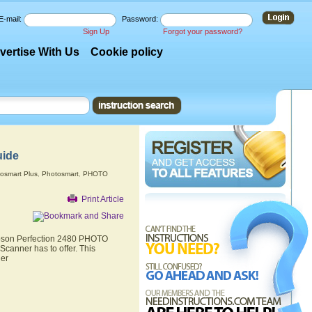
E-mail:
Password:
Sign Up
Forgot your password?
vertise With Us
Cookie policy
uide
osmart Plus
,
Photosmart
,
PHOTO
Print Article
 Epson Perfection 2480 PHOTO
canner has to offer. This
ner