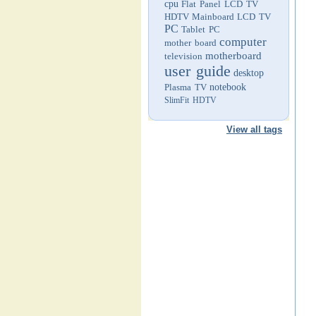
cpu
Flat Panel LCD TV
HDTV
Mainboard
LCD TV
PC
Tablet PC
computer
mother board
motherboard
television
user guide
desktop
Plasma TV
notebook
SlimFit HDTV
View all tags