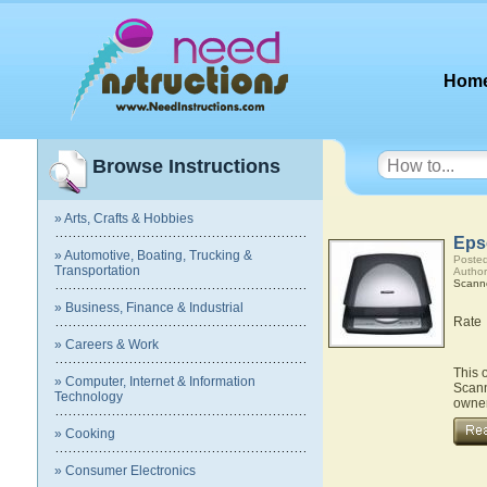
Hom
Browse Instructions
» Arts, Crafts & Hobbies
Eps
» Automotive, Boating, Trucking &
Posted
Transportation
Author
Scann
» Business, Finance & Industrial
Rate
» Careers & Work
This 
» Computer, Internet & Information
Scann
Technology
owner
» Cooking
» Consumer Electronics