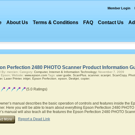
Member Login
e
About Us
Terms & Conditions
FAQ
Contact Us
Ad
on Perfection 2480 PHOTO Scanner Product Information G
 By: mercien; Category:
Computer, Internet & Information Technology;
November 7, 2009
 Epson; Website:
www.epson.com
Tags:
user guide
,
ScanPlus
,
scanner
,
scanjet
,
ScanCopy
,
Phot
er
,
Laser Printer
,
inkjet
,
Epson Perfection
,
epson
,
Deskjet
,
copier
;
(5.0 Ratings)
owner’s manual describes the basic operation of controls and features inside the
er. Here you will be able to learn about everything Epson Perfection 2480 PHOTO S
’s manual will also teach all the features the Epson Perfection 2480 PHOTO Scan
Report a Dead Link