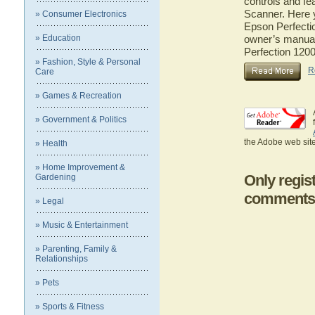
controls and fe
Scanner. Here y
» Consumer Electronics
Epson Perfectio
» Education
owner’s manual 
Perfection 120
» Fashion, Style & Personal
R
Care
» Games & Recreation
» Government & Politics
the Adobe web site
» Health
» Home Improvement &
Only regis
Gardening
comments
» Legal
» Music & Entertainment
» Parenting, Family &
Relationships
» Pets
» Sports & Fitness