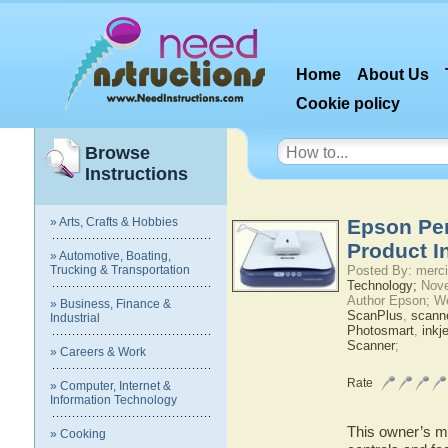
Home
About Us
Cookie policy
Browse
Instructions
» Arts, Crafts & Hobbies
Epson Per
Product I
» Automotive, Boating,
Trucking & Transportation
Posted By: merci
Technology;
Nove
Author Epson; W
» Business, Finance &
ScanPlus
,
scann
Industrial
Photosmart
,
inkje
Scanner
;
» Careers & Work
Rate
» Computer, Internet &
Information Technology
This owner’s ma
» Cooking