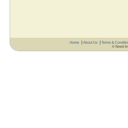
Home
About Us
Terms & Conditi
© Need In