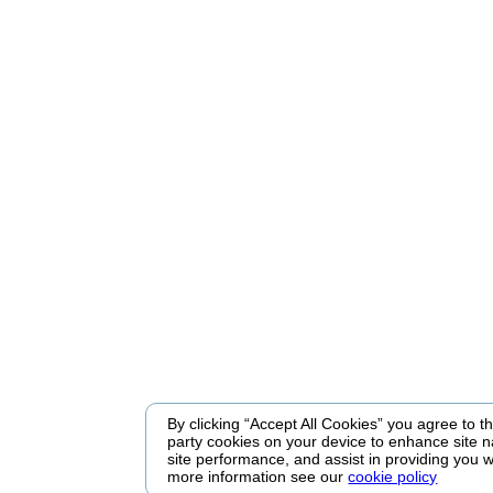
By clicking “Accept All Cookies” you agree to the
party cookies on your device to enhance site n
site performance, and assist in providing you w
more information see our
cookie policy