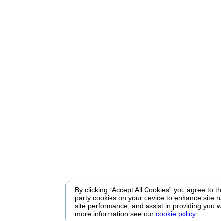
By clicking “Accept All Cookies” you agree to the
party cookies on your device to enhance site n
site performance, and assist in providing you w
more information see our
cookie policy