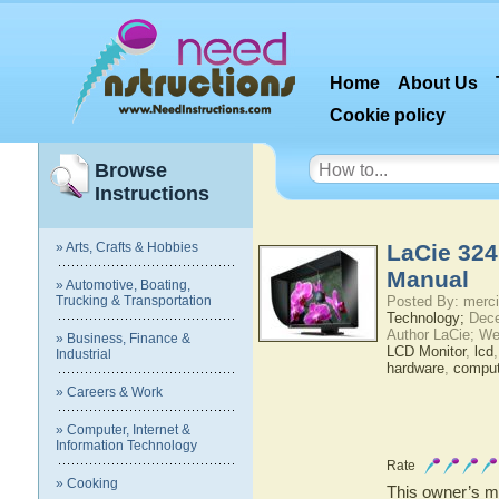
Home
About Us
Cookie policy
Browse
Instructions
» Arts, Crafts & Hobbies
LaCie 324
Manual
» Automotive, Boating,
Trucking & Transportation
Posted By: merci
Technology;
Dece
Author LaCie; We
» Business, Finance &
LCD Monitor
,
lcd
Industrial
hardware
,
comput
» Careers & Work
» Computer, Internet &
Information Technology
Rate
» Cooking
This owner’s ma