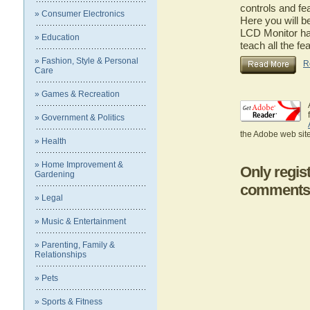
controls and fe
» Consumer Electronics
Here you will b
LCD Monitor has
» Education
teach all the f
» Fashion, Style & Personal
R
Care
» Games & Recreation
» Government & Politics
the Adobe web site
» Health
» Home Improvement &
Only regis
Gardening
comments
» Legal
» Music & Entertainment
» Parenting, Family &
Relationships
» Pets
» Sports & Fitness