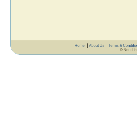
Home
About Us
Terms & Conditi
© Need In