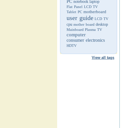
PC
notebook
laptop
Flat Panel LCD TV
motherboard
Tablet PC
user guide
LCD TV
cpu
mother board
desktop
Mainboard
Plasma TV
computer
consumer electronics
HDTV
View all tags