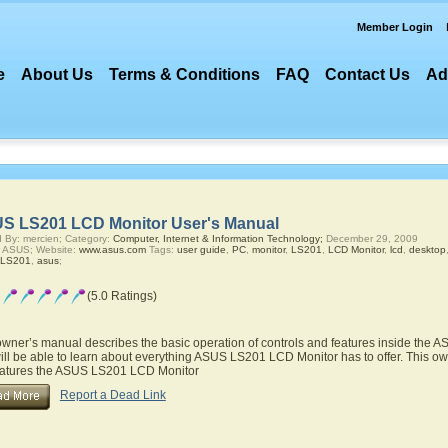
Member Login
e
About Us
Terms & Conditions
FAQ
Contact Us
Ad
S LS201 LCD Monitor User's Manual
 By: mercien; Category:
Computer, Internet & Information Technology;
December 29, 2009
r ASUS; Website:
www.asus.com
Tags:
user guide
,
PC
,
monitor
,
LS201
,
LCD Monitor
,
lcd
,
desktop
LS201
,
asus
;
(5.0 Ratings)
owner’s manual describes the basic operation of controls and features inside the
ill be able to learn about everything ASUS LS201 LCD Monitor has to offer. This own
eatures the ASUS LS201 LCD Monitor
Report a Dead Link