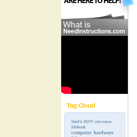
Tag Cloud
television
SlimFit HDTV
lifebook
computer hardware