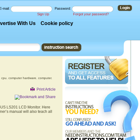
E-mail:
Password:
Sign Up
Forgot your password?
vertise With Us
Cookie policy
,
cpu
,
computer hardware
,
computer
,
Print Article
 ASUS LS201 LCD Monitor. Here
er’s manual will also teach all