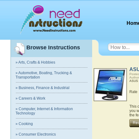
Hom
Browse Instructions
» Arts, Crafts & Hobbies
ASU
» Automotive, Boating, Trucking &
Posted
Transportation
Autho
ASUS 
» Business, Finance & Industrial
Rate
» Careers & Work
This 
» Computer, Internet & Information
you w
Technology
the f
» Cooking
» Consumer Electronics