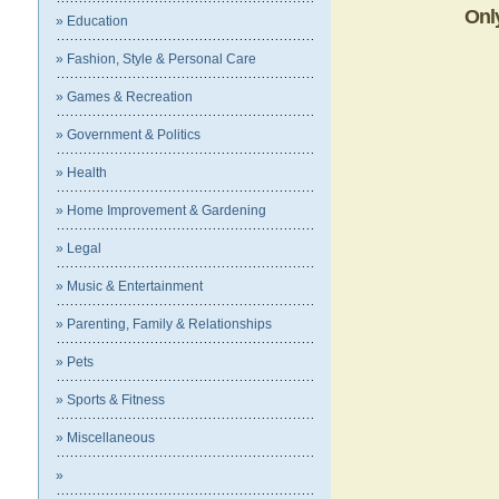
Onl
» Education
» Fashion, Style & Personal Care
» Games & Recreation
» Government & Politics
» Health
» Home Improvement & Gardening
» Legal
» Music & Entertainment
» Parenting, Family & Relationships
» Pets
» Sports & Fitness
» Miscellaneous
»