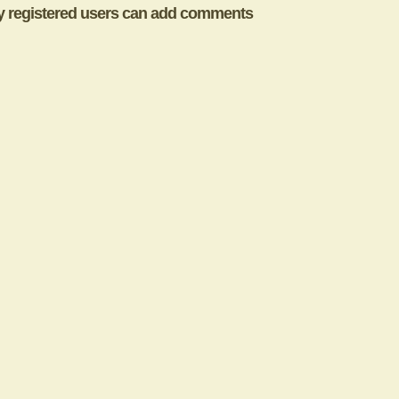
y registered users can add comments