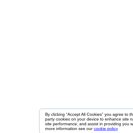
By clicking “Accept All Cookies” you agree to the
party cookies on your device to enhance site n
site performance, and assist in providing you w
more information see our
cookie policy