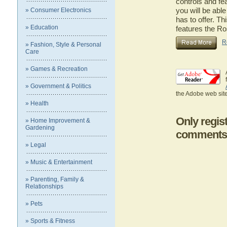
controls and fe
you will be abl
» Consumer Electronics
has to offer. Th
» Education
features the R
R
» Fashion, Style & Personal
Care
» Games & Recreation
» Government & Politics
the Adobe web site
» Health
Only regis
» Home Improvement &
Gardening
comments
» Legal
» Music & Entertainment
» Parenting, Family &
Relationships
» Pets
» Sports & Fitness