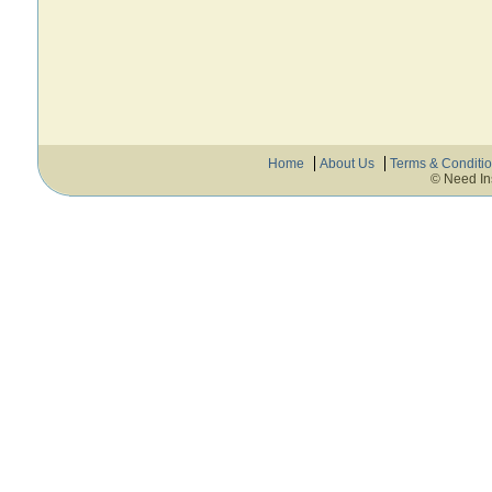
Home
About Us
Terms & Conditi
© Need In