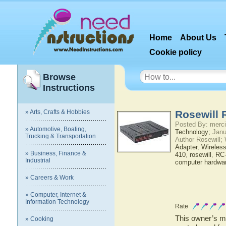
Home
About Us
Cookie policy
Browse
Instructions
» Arts, Crafts & Hobbies
Rosewill 
Posted By: merci
» Automotive, Boating,
Technology;
Janu
Trucking & Transportation
Author Rosewill;
Adapter
,
Wireles
» Business, Finance &
410
,
rosewill
,
RC
Industrial
computer hardwa
» Careers & Work
» Computer, Internet &
Information Technology
Rate
This owner’s ma
» Cooking