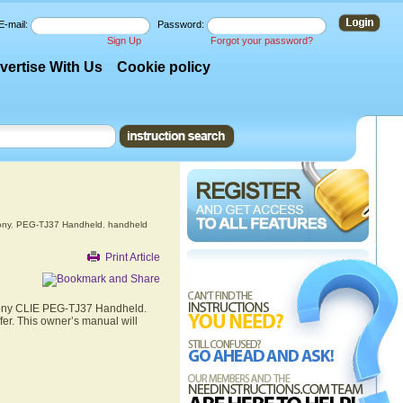
E-mail:
Password:
Sign Up
Forgot your password?
vertise With Us
Cookie policy
ony
,
PEG-TJ37 Handheld
,
handheld
Print Article
 Sony CLIE PEG-TJ37 Handheld.
er. This owner’s manual will