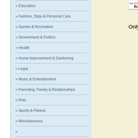
» Education
» Fashion, Style & Personal Care
Onl
» Games & Recreation
» Government & Politics
» Health
» Home Improvement & Gardening
» Legal
» Music & Entertainment
» Parenting, Family & Relationships
» Pets
» Sports & Fitness
» Miscellaneous
»