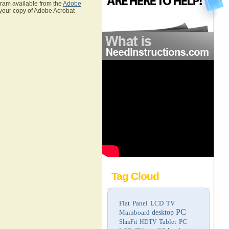
gram available from the
Adobe
 your copy of Adobe Acrobat
Tag Cloud
Flat Panel LCD TV
PC
Mainboard
desktop
Tablet PC
SlimFit HDTV