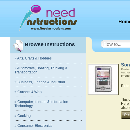
Hom
Browse Instructions
» Arts, Crafts & Hobbies
Son
» Automotive, Boating, Trucking &
Posted
Transportation
Author
phone
» Business, Finance & Industrial
Rate
» Careers & Work
This 
» Computer, Internet & Information
Here 
Technology
also 
» Cooking
» Consumer Electronics