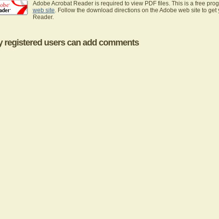
Adobe Acrobat Reader is required to view PDF files. This is a free pro
web site
. Follow the download directions on the Adobe web site to get
Reader.
y registered users can add comments