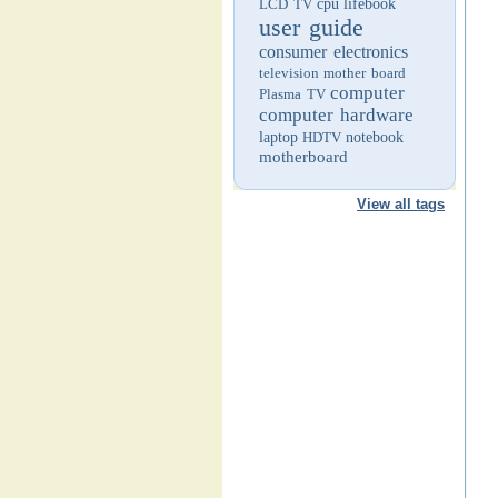
LCD TV
cpu
lifebook
user guide
consumer electronics
television
mother board
computer
Plasma TV
computer hardware
laptop
HDTV
notebook
motherboard
View all tags