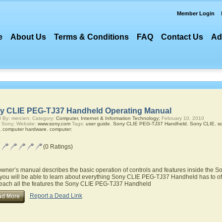
Member Login
e
About Us
Terms & Conditions
FAQ
Contact Us
Ad
y CLIE PEG-TJ37 Handheld Operating Manual
 By: mercien; Category:
Computer, Internet & Information Technology;
February 10, 2010
 Sony; Website:
www.sony.com
Tags:
user guide
,
Sony CLIE PEG-TJ37 Handheld
,
Sony CLIE
,
s
,
computer hardware
,
computer
;
(0 Ratings)
owner’s manual describes the basic operation of controls and features inside the
you will be able to learn about everything Sony CLIE PEG-TJ37 Handheld has to off
teach all the features the Sony CLIE PEG-TJ37 Handheld
Report a Dead Link