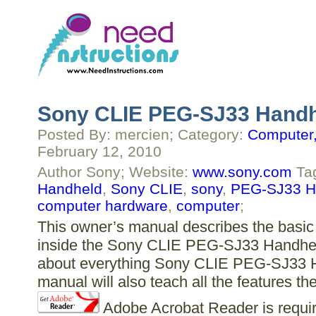
Sony CLIE PEG-SJ33 Handh
Posted By: mercien; Category:
Computer,
February 12, 2010
Author Sony; Website:
www.sony.com
Ta
Handheld
,
Sony CLIE
,
sony
,
PEG-SJ33 H
computer hardware
,
computer
;
This owner’s manual describes the basic 
inside the Sony CLIE PEG-SJ33 Handheld.
about everything Sony CLIE PEG-SJ33 Ha
manual will also teach all the features
Adobe Acrobat Reader is require