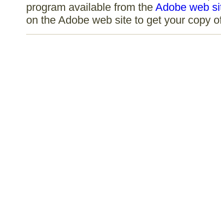
program available from the
Adobe web si
on the Adobe web site to get your copy 