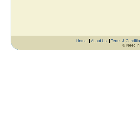
Home
About Us
Terms & Conditi
© Need In