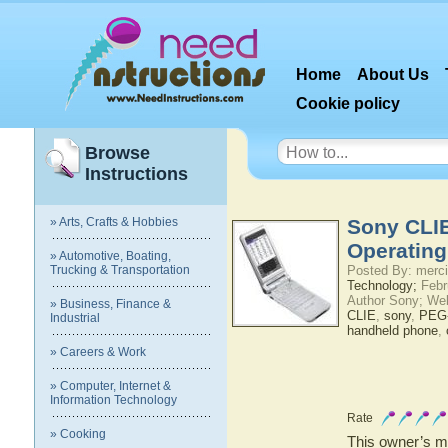
Home
About Us
Cookie policy
Browse
Instructions
» Arts, Crafts & Hobbies
Sony CLI
Operatin
» Automotive, Boating,
Trucking & Transportation
Posted By: merci
Technology;
Febr
Author Sony; We
» Business, Finance &
CLIE
,
sony
,
PEG-
Industrial
handheld phone
,
» Careers & Work
» Computer, Internet &
Information Technology
Rate
» Cooking
This owner’s ma