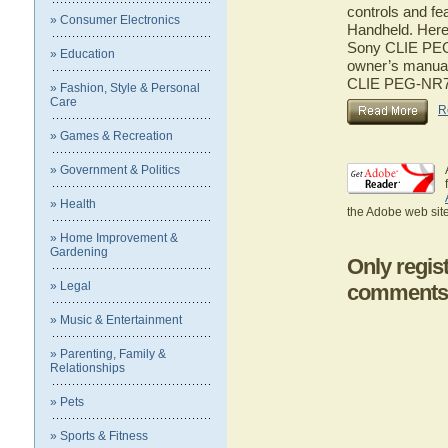
controls and f
» Consumer Electronics
Handheld. Here 
Sony CLIE PEG-
» Education
owner’s manual 
CLIE PEG-NR7
» Fashion, Style & Personal
Care
R
» Games & Recreation
» Government & Politics
» Health
the Adobe web site
» Home Improvement &
Gardening
Only regis
» Legal
comments
» Music & Entertainment
» Parenting, Family &
Relationships
» Pets
» Sports & Fitness