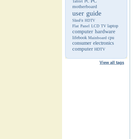
PC
Tablet PC
motherboard
user guide
SlimFit HDTV
Flat Panel LCD TV
laptop
computer hardware
lifebook
Mainboard
cpu
consumer electronics
computer
HDTV
View all tags