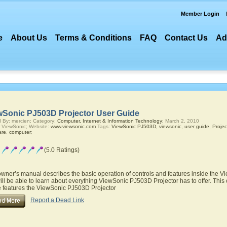
Member Login
e
About Us
Terms & Conditions
FAQ
Contact Us
Ad
wSonic PJ503D Projector User Guide
 By: mercien; Category:
Computer, Internet & Information Technology;
March 2, 2010
 ViewSonic; Website:
www.viewsonic.com
Tags:
ViewSonic PJ503D
,
viewsonic
,
user guide
,
Projec
are
,
computer
;
(5.0 Ratings)
owner’s manual describes the basic operation of controls and features inside the 
ill be able to learn about everything ViewSonic PJ503D Projector has to offer. This
he features the ViewSonic PJ503D Projector
Report a Dead Link