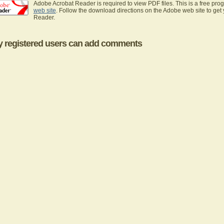
Adobe Acrobat Reader is required to view PDF files. This is a free pro
web site
. Follow the download directions on the Adobe web site to get
Reader.
y registered users can add comments