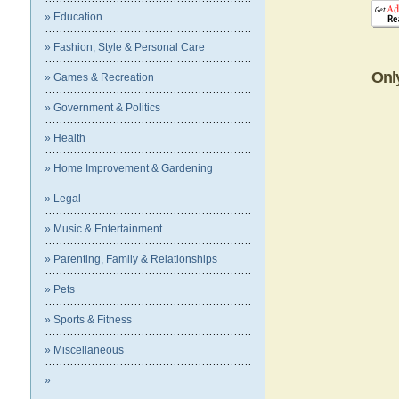
» Education
» Fashion, Style & Personal Care
Onl
» Games & Recreation
» Government & Politics
» Health
» Home Improvement & Gardening
» Legal
» Music & Entertainment
» Parenting, Family & Relationships
» Pets
» Sports & Fitness
» Miscellaneous
»