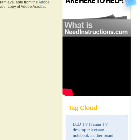
gram available from the
Adobe
 your copy of Adobe Acrobat
Tag Cloud
LCD TV
Plasma TV
desktop
television
notebook
mother board