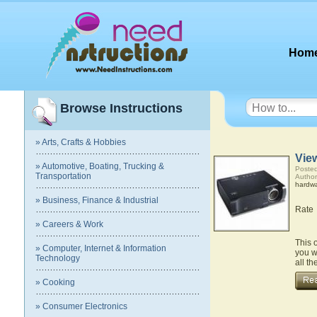
Hom
Browse Instructions
» Arts, Crafts & Hobbies
Vie
» Automotive, Boating, Trucking &
Posted
Transportation
Author
hardw
» Business, Finance & Industrial
Rate
» Careers & Work
This 
» Computer, Internet & Information
you w
Technology
all t
» Cooking
» Consumer Electronics