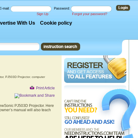
E-mail:
Password:
Sign Up
Forgot your password?
vertise With Us
Cookie policy
tor
,
PJ503D Projector
,
computer
Print Article
ViewSonic PJ503D Projector. Here
 owner’s manual will also teach