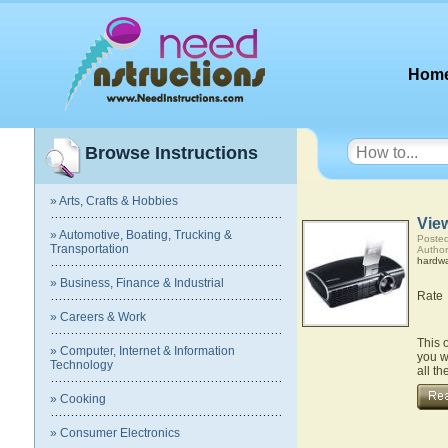
Hom
Browse Instructions
» Arts, Crafts & Hobbies
Vie
» Automotive, Boating, Trucking &
Posted
Transportation
Author
hardw
» Business, Finance & Industrial
Rate
» Careers & Work
This 
» Computer, Internet & Information
you w
Technology
all t
» Cooking
» Consumer Electronics