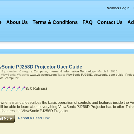
Member Login
e
About Us
Terms & Conditions
FAQ
Contact Us
Ad
wSonic PJ258D Projector User Guide
 By: mercien; Category:
Computer, Internet & Information Technology;
March 2, 2010
 ViewSonic; Website:
www.viewsonic.com
Tags:
ViewSonic PJ258D
,
viewsonic
,
user guide
,
Projec
are
,
computer
;
(5.0 Ratings)
owner’s manual describes the basic operation of controls and features inside the 
ill be able to learn about everything ViewSonic PJ258D Projector has to offer. This
he features the ViewSonic PJ258D Projector
Report a Dead Link