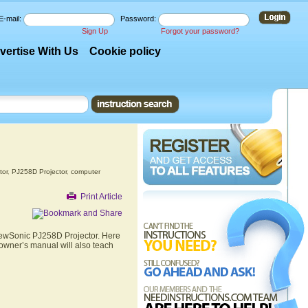
E-mail:
Password:
Sign Up
Forgot your password?
vertise With Us
Cookie policy
tor
,
PJ258D Projector
,
computer
Print Article
ViewSonic PJ258D Projector. Here
 owner’s manual will also teach