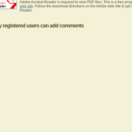
Adobe Acrobat Reader is required to view PDF files. This is a free pro
web site
. Follow the download directions on the Adobe web site to get
Reader.
y registered users can add comments