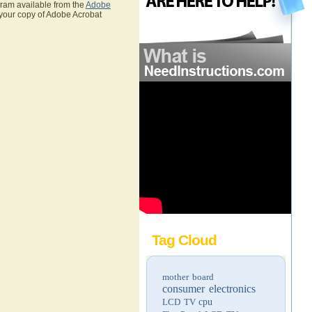
gram available from the
Adobe
 your copy of Adobe Acrobat
Tag Cloud
mother board
consumer electronics
LCD TV
cpu