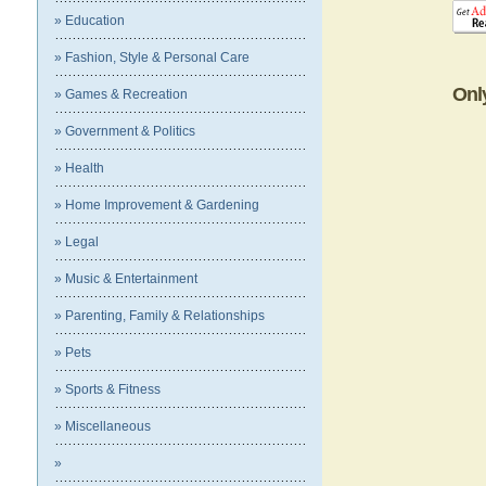
» Education
» Fashion, Style & Personal Care
Onl
» Games & Recreation
» Government & Politics
» Health
» Home Improvement & Gardening
» Legal
» Music & Entertainment
» Parenting, Family & Relationships
» Pets
» Sports & Fitness
» Miscellaneous
»