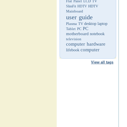
Flat Panel LCD TV
HDTV
SlimFit HDTV
Mainboard
user guide
Plasma TV
desktop
laptop
PC
Tablet PC
motherboard
notebook
television
computer hardware
computer
lifebook
View all tags