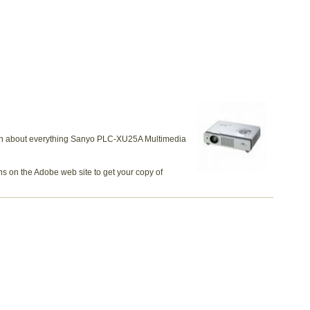
earn about everything Sanyo PLC-XU25A Multimedia
ns on the Adobe web site to get your copy of