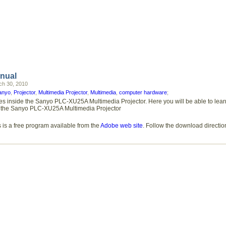
nual
h 30, 2010
anyo
,
Projector
,
Multimedia Projector
,
Multimedia
,
computer hardware
;
ures inside the Sanyo PLC-XU25A Multimedia Projector. Here you will be able to l
ures the Sanyo PLC-XU25A Multimedia Projector
 is a free program available from the
Adobe web site
. Follow the download directio