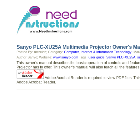
Sanyo PLC-XU25A Multimedia Projector Owner's Ma
Posted By: mercien; Category:
Computer, Internet & Information Technology;
Marc
Author Sanyo; Website:
www.sanyo.com
Tags:
user guide
,
Sanyo PLC-XU25A
,
s
This owner’s manual describes the basic operation of controls and feat
Projector has to offer. This owner’s manual will also teach all the feat
Adobe Acrobat Reader is required to view PDF files. This
Adobe Acrobat Reader.