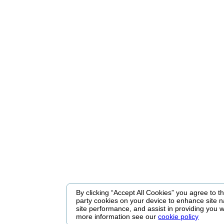
By clicking “Accept All Cookies” you agree to the
party cookies on your device to enhance site n
site performance, and assist in providing you w
more information see our
cookie policy