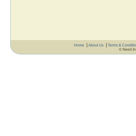
Home
About Us
Terms & Conditi
© Need In