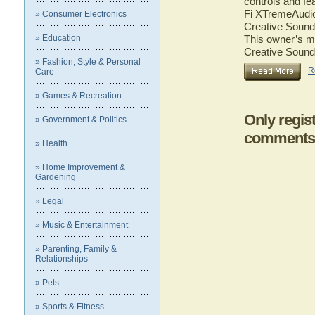
controls and fe
Fi XTremeAudio.
» Consumer Electronics
Creative Sound 
» Education
This owner’s ma
Creative Sound
» Fashion, Style & Personal
R
Care
» Games & Recreation
Only regis
» Government & Politics
comments
» Health
» Home Improvement &
Gardening
» Legal
» Music & Entertainment
» Parenting, Family &
Relationships
» Pets
» Sports & Fitness