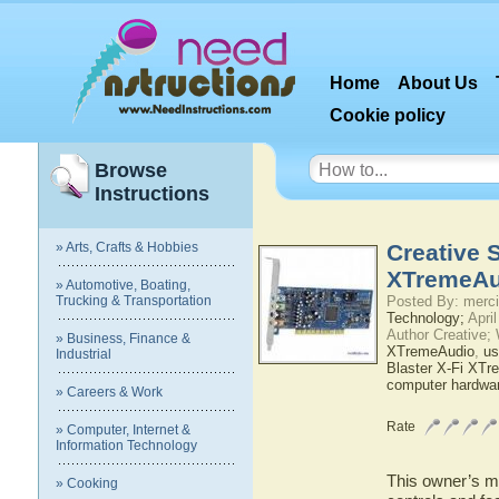
Home
About Us
Cookie policy
Browse
Instructions
» Arts, Crafts & Hobbies
Creative 
XTremeAu
» Automotive, Boating,
Trucking & Transportation
Posted By: merci
Technology;
April
Author Creative;
» Business, Finance &
XTremeAudio
,
us
Industrial
Blaster X-Fi XT
computer hardwa
» Careers & Work
Rate
» Computer, Internet &
Information Technology
This owner’s ma
» Cooking