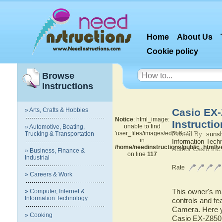
Home
About Us
Cookie policy
Browse
Instructions
» Arts, Crafts & Hobbies
Casio EX-
Notice
: html_image:
Instructi
unable to find
» Automotive, Boating,
'user_files/images/ed5b6c73.'
Trucking & Transportation
Posted By:
suns
in
Information Tech
/home/needinstructions/public_html/
Author Casio Inc
» Business, Finance &
on line
117
Industrial
Rate
» Careers & Work
This owner's ma
» Computer, Internet &
Information Technology
controls and fe
Camera. Here yo
» Cooking
Casio EX-Z850 D