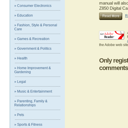
manual will als
» Consumer Electronics
Z850 Digital C
» Education
R
» Fashion, Style & Personal
Care
» Games & Recreation
the Adobe web site
» Government & Politics
» Health
Only regis
comments
» Home Improvement &
Gardening
» Legal
» Music & Entertainment
» Parenting, Family &
Relationships
» Pets
» Sports & Fitness