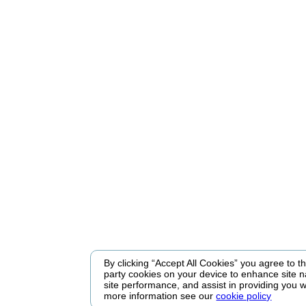
By clicking “Accept All Cookies” you agree to the
party cookies on your device to enhance site n
site performance, and assist in providing you w
more information see our
cookie policy