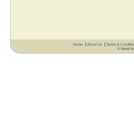
Home
About Us
Terms & Conditi
© Need In