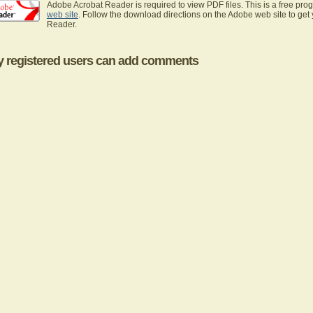
Adobe Acrobat Reader is required to view PDF files. This is a free pro
web site
. Follow the download directions on the Adobe web site to get
Reader.
y registered users can add comments