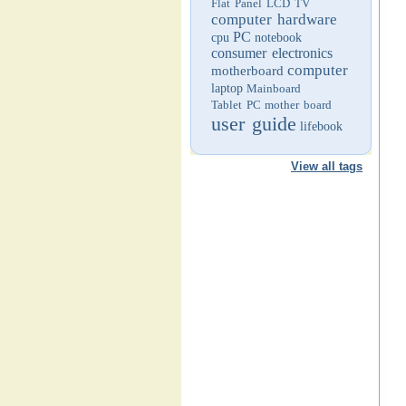
Flat Panel LCD TV
computer hardware
PC
cpu
notebook
consumer electronics
computer
motherboard
laptop
Mainboard
Tablet PC
mother board
user guide
lifebook
View all tags