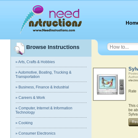
Hom
Browse Instructions
» Arts, Crafts & Hobbies
Syl
» Automotive, Boating, Trucking &
Posted
Transportation
Author
electro
» Business, Finance & Industrial
Rate
» Careers & Work
This 
» Computer, Internet & Information
be ab
Technology
Sylv
» Cooking
» Consumer Electronics