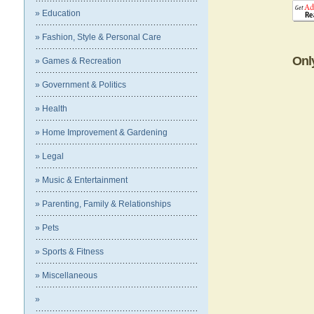
» Education
» Fashion, Style & Personal Care
Onl
» Games & Recreation
» Government & Politics
» Health
» Home Improvement & Gardening
» Legal
» Music & Entertainment
» Parenting, Family & Relationships
» Pets
» Sports & Fitness
» Miscellaneous
»