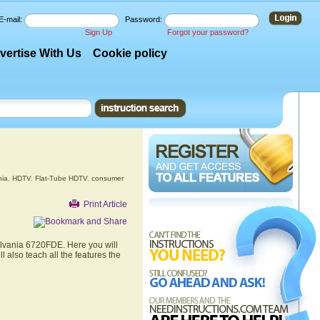
E-mail:
Password:
Sign Up
Forgot your password?
vertise With Us
Cookie policy
nia
,
HDTV
,
Flat-Tube HDTV
,
consumer
Print Article
ylvania 6720FDE. Here you will
 also teach all the features the