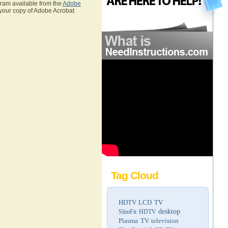
gram available from the
Adobe
 your copy of Adobe Acrobat
Tag Cloud
HDTV
LCD TV
desktop
SlimFit HDTV
Plasma TV
television