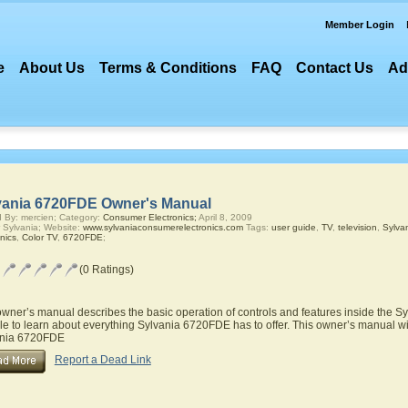
Member Login
e
About Us
Terms & Conditions
FAQ
Contact Us
Ad
vania 6720FDE Owner's Manual
 By: mercien; Category:
Consumer Electronics;
April 8, 2009
 Sylvania; Website:
www.sylvaniaconsumerelectronics.com
Tags:
user guide
,
TV
,
television
,
Sylva
nics
,
Color TV
,
6720FDE
;
(0 Ratings)
owner’s manual describes the basic operation of controls and features inside the S
le to learn about everything Sylvania 6720FDE has to offer. This owner’s manual will
ania 6720FDE
Report a Dead Link