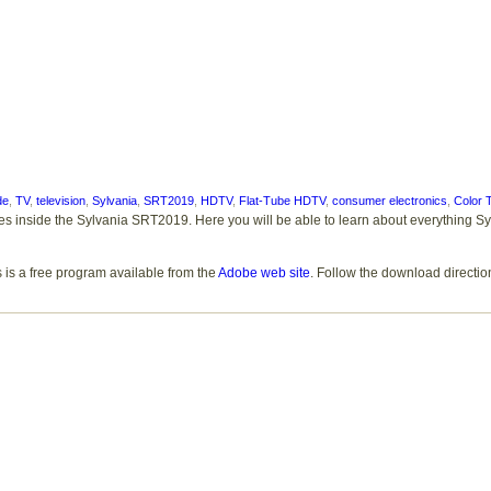
de
,
TV
,
television
,
Sylvania
,
SRT2019
,
HDTV
,
Flat-Tube HDTV
,
consumer electronics
,
Color 
res inside the Sylvania SRT2019. Here you will be able to learn about everything S
 is a free program available from the
Adobe web site
. Follow the download directio