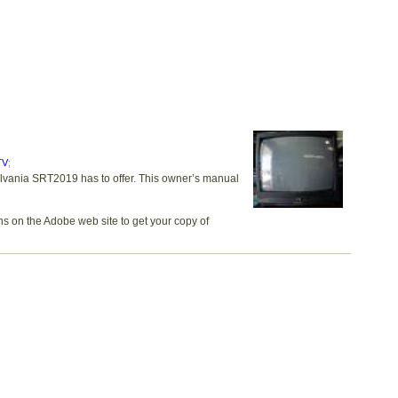
TV
;
ylvania SRT2019 has to offer. This owner’s manual
ns on the Adobe web site to get your copy of