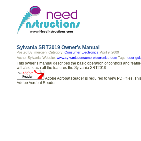
Sylvania SRT2019 Owner's Manual
Posted By: mercien; Category:
Consumer Electronics;
April 9, 2009
Author Sylvania; Website:
www.sylvaniaconsumerelectronics.com
Tags:
user gui
This owner’s manual describes the basic operation of controls and featu
will also teach all the features the Sylvania SRT2019
Adobe Acrobat Reader is required to view PDF files. This
Adobe Acrobat Reader.