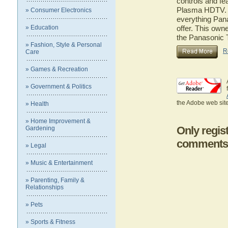
controls and f
Plasma HDTV. He
» Consumer Electronics
everything Pa
» Education
offer. This owne
the Panasoni
» Fashion, Style & Personal
R
Care
» Games & Recreation
» Government & Politics
the Adobe web site
» Health
» Home Improvement &
Only regis
Gardening
comments
» Legal
» Music & Entertainment
» Parenting, Family &
Relationships
» Pets
» Sports & Fitness