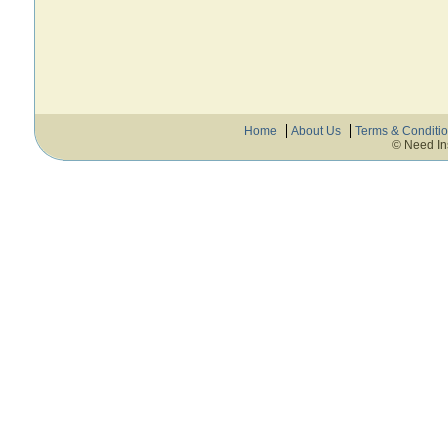
Home
About Us
Terms & Conditi
© Need In