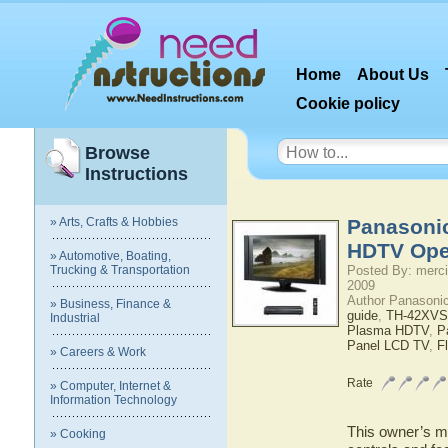
Home
About Us
Cookie policy
Browse
Instructions
» Arts, Crafts & Hobbies
Panasoni
HDTV Ope
» Automotive, Boating,
Trucking & Transportation
Posted By: merci
2009
Author Panasoni
» Business, Finance &
guide
,
TH-42XVS
Industrial
Plasma HDTV
,
P
Panel LCD TV
,
F
» Careers & Work
Rate
» Computer, Internet &
Information Technology
This owner’s ma
» Cooking