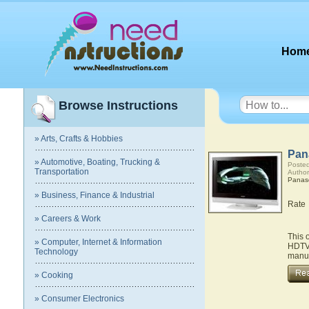
Hom
Browse Instructions
» Arts, Crafts & Hobbies
Pan
» Automotive, Boating, Trucking &
Posted
Transportation
Author
Panas
» Business, Finance & Industrial
Rate
» Careers & Work
This 
» Computer, Internet & Information
HDTV.
Technology
manua
» Cooking
» Consumer Electronics