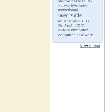
Mainboard
SlimFit HDTV
PC
television
laptop
motherboard
user guide
mother board
LCD TV
Flat Panel LCD TV
computer
lifebook
computer hardware
View all tags