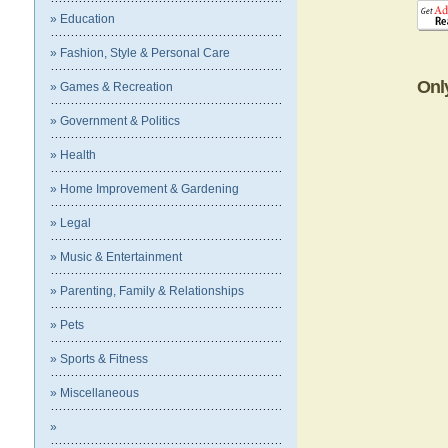
» Education
» Fashion, Style & Personal Care
Onl
» Games & Recreation
» Government & Politics
» Health
» Home Improvement & Gardening
» Legal
» Music & Entertainment
» Parenting, Family & Relationships
» Pets
» Sports & Fitness
» Miscellaneous
»