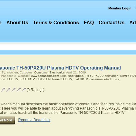
Member Login
e
About Us
Terms & Conditions
FAQ
Contact Us
Ad
asonic TH-50PX20U Plasma HDTV Operating Manual
 By: mercien; Category:
Consumer Electronics;
April 21, 2009
 Panasonic; Website:
www.panasonic.com
Tags:
user guide
,
TH-50PX20U
,
television
,
SlimFit HD
onic
,
LCD TV
,
LCD HDTV
,
HDTV
,
Flat Panel LCD TV
,
Flat HDTV
,
consumer electronics
;
(0 Ratings)
owner’s manual describes the basic operation of controls and features inside th
 Here you will be able to learn about everything Panasonic TH-50PX20U Plasma H
l will also teach all the features the Panasonic TH-50PX20U Plasma HDTV
Report a Dead Link