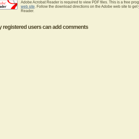
Adobe Acrobat Reader is required to view PDF files. This is a free pro
web site
. Follow the download directions on the Adobe web site to get
Reader.
y registered users can add comments