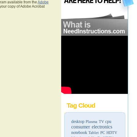
gram available from the
Adobe
 your copy of Adobe Acrobat
Tag Cloud
desktop
Plasma TV
cpu
consumer electronics
notebook
Tablet PC
HDTV