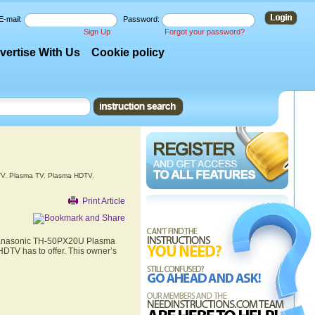
E-mail:
Password:
Sign Up
Forgot your password?
vertise With Us
Cookie policy
TV
,
Plasma TV
,
Plasma HDTV
,
Print Article
e Panasonic TH-50PX20U Plasma
DTV has to offer. This owner’s