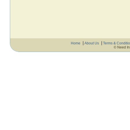
Home
About Us
Terms & Conditi
© Need In