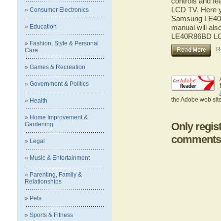
controls and f
LCD TV. Here yo
» Consumer Electronics
Samsung LE40R
» Education
manual will als
LE40R86BD L
» Fashion, Style & Personal
R
Care
» Games & Recreation
» Government & Politics
the Adobe web site
» Health
» Home Improvement &
Only regis
Gardening
comments
» Legal
» Music & Entertainment
» Parenting, Family &
Relationships
» Pets
» Sports & Fitness