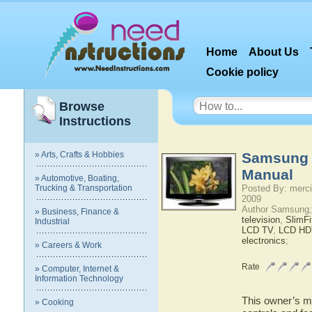
Home
About Us
Cookie policy
Browse
Instructions
» Arts, Crafts & Hobbies
Samsung 
Manual
» Automotive, Boating,
Trucking & Transportation
Posted By: merci
2009
Author Samsung;
» Business, Finance &
television
,
SlimF
Industrial
LCD TV
,
LCD HD
electronics
;
» Careers & Work
Rate
» Computer, Internet &
Information Technology
This owner’s ma
» Cooking