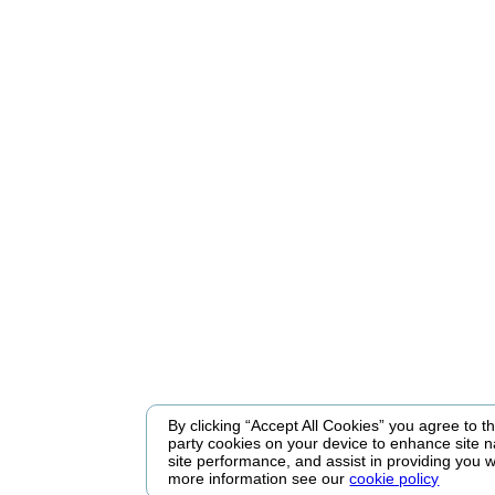
By clicking “Accept All Cookies” you agree to the
party cookies on your device to enhance site n
site performance, and assist in providing you w
more information see our
cookie policy