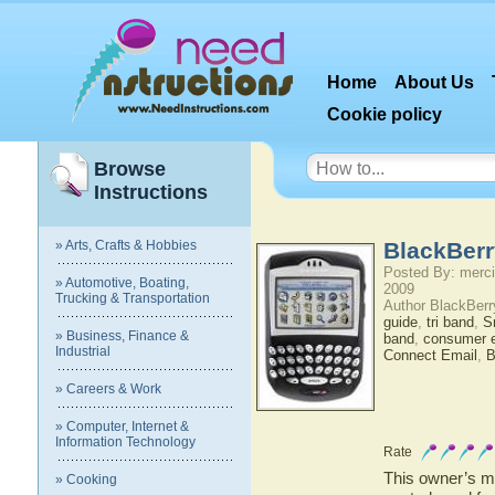
Home
About Us
Cookie policy
Browse
Instructions
» Arts, Crafts & Hobbies
BlackBerr
Posted By: merci
» Automotive, Boating,
2009
Trucking & Transportation
Author BlackBerr
guide
,
tri band
,
S
» Business, Finance &
band
,
consumer e
Industrial
Connect Email
,
B
» Careers & Work
» Computer, Internet &
Information Technology
Rate
This owner’s ma
» Cooking