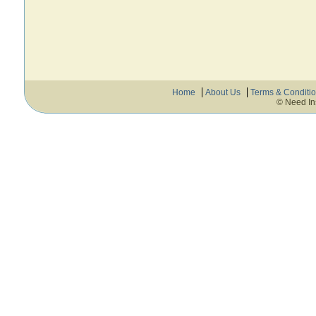
Home
About Us
Terms & Conditi
© Need In