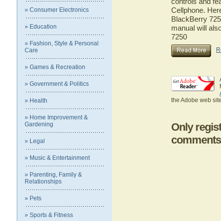
controls and fe
Cellphone. Here
» Consumer Electronics
BlackBerry 7250
» Education
manual will als
7250
» Fashion, Style & Personal
R
Care
» Games & Recreation
» Government & Politics
the Adobe web site
» Health
» Home Improvement &
Gardening
Only regis
comments
» Legal
» Music & Entertainment
» Parenting, Family &
Relationships
» Pets
» Sports & Fitness