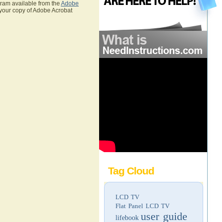
gram available from the
Adobe
 your copy of Adobe Acrobat
Tag Cloud
LCD TV
Flat Panel LCD TV
user guide
lifebook