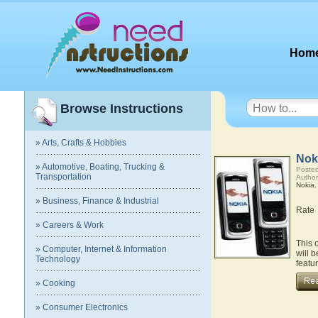
Hom
Browse Instructions
» Arts, Crafts & Hobbies
Nok
» Automotive, Boating, Trucking &
Posted
Transportation
Author
Nokia
» Business, Finance & Industrial
Rate
» Careers & Work
This 
» Computer, Internet & Information
will 
Technology
featu
» Cooking
» Consumer Electronics