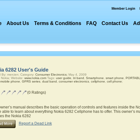
Member Login
e
About Us
Terms & Conditions
FAQ
Contact Us
Ad
ia 6282 User's Guide
 By: mercien; Category:
Consumer Electronics;
May 4, 2009
 Nokia; Website:
www.nokia.com
Tags:
user guide
,
tri band
,
Smartphone
,
smart phone
,
PORTABLE
,
mobile phone
,
GPRS series
,
dual band
,
consumer electronics
,
cellphone
,
cell phone
;
(0 Ratings)
owner’s manual describes the basic operation of controls and features inside the 
be able to learn about everything Nokia 6282 Cellphone has to offer. This owner’s ma
res the Nokia 6282
Report a Dead Link