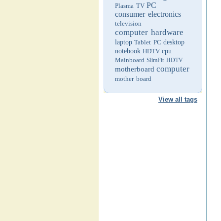
PC
Plasma TV
consumer electronics
television
computer hardware
laptop
Tablet PC
desktop
notebook
HDTV
cpu
Mainboard
SlimFit HDTV
computer
motherboard
mother board
View all tags