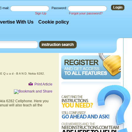
E-mail:
Password:
Sign Up
Forgot your password?
vertise With Us
Cookie policy
 Q u a d - B A N D
,
Nokia 6282
,
Print Article
Nokia 6282 Cellphone. Here you
nual will also teach all the