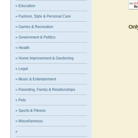
» Education
» Fashion, Style & Personal Care
Onl
» Games & Recreation
» Government & Politics
» Health
» Home Improvement & Gardening
» Legal
» Music & Entertainment
» Parenting, Family & Relationships
» Pets
» Sports & Fitness
» Miscellaneous
»