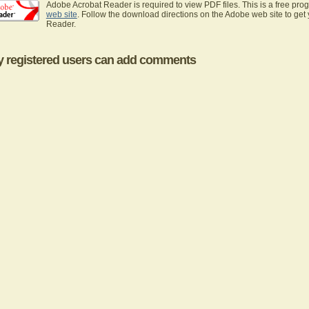
Adobe Acrobat Reader is required to view PDF files. This is a free pro
web site
. Follow the download directions on the Adobe web site to get
Reader.
y registered users can add comments