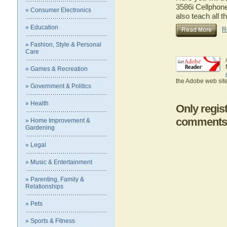
3586i Cellphone
» Consumer Electronics
also teach all t
» Education
R
» Fashion, Style & Personal
Care
» Games & Recreation
the Adobe web site
» Government & Politics
» Health
Only regis
comments
» Home Improvement &
Gardening
» Legal
» Music & Entertainment
» Parenting, Family &
Relationships
» Pets
» Sports & Fitness