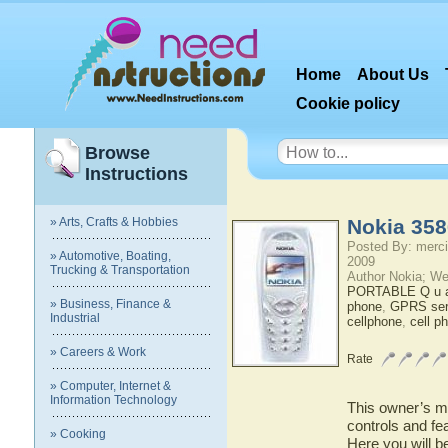
Home
About Us
Cookie policy
Browse
Instructions
» Arts, Crafts & Hobbies
Nokia 358
Posted By: merci
» Automotive, Boating,
2009
Trucking & Transportation
Author Nokia; We
PORTABLE Q u a 
» Business, Finance &
phone
,
GPRS ser
Industrial
cellphone
,
cell p
» Careers & Work
Rate
» Computer, Internet &
Information Technology
This owner’s ma
controls and fe
» Cooking
Here you will b