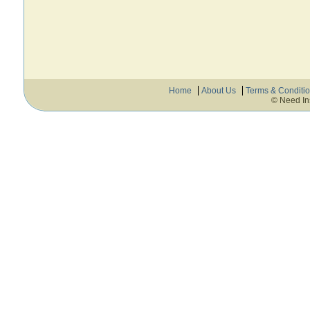
Home
About Us
Terms & Conditi
© Need In