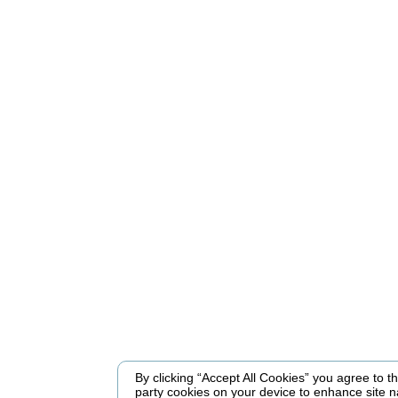
By clicking “Accept All Cookies” you agree to the
party cookies on your device to enhance site n