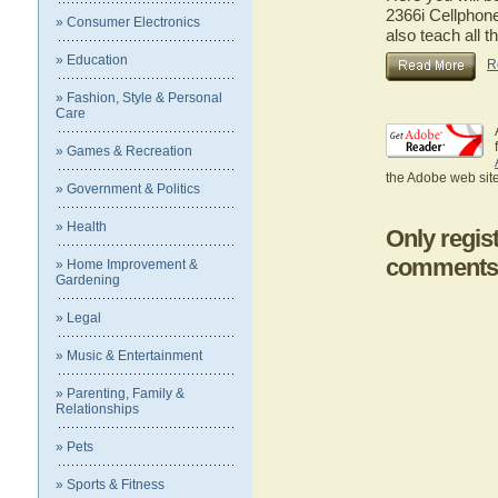
2366i Cellphone
» Consumer Electronics
also teach all t
» Education
R
» Fashion, Style & Personal
Care
» Games & Recreation
the Adobe web site
» Government & Politics
» Health
Only regis
comments
» Home Improvement &
Gardening
» Legal
» Music & Entertainment
» Parenting, Family &
Relationships
» Pets
» Sports & Fitness