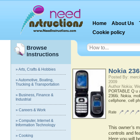
Home
About Us
Cookie policy
Browse
Instructions
» Arts, Crafts & Hobbies
Nokia 236
Posted By: merci
» Automotive, Boating,
2009
Trucking & Transportation
Author Nokia; We
PORTABLE Q u a 
» Business, Finance &
2366i
,
Nokia
,
mob
Industrial
cellphone
,
cell p
» Careers & Work
Rate
» Computer, Internet &
Information Technology
This owner’s ma
controls and fe
» Cooking
Here you will b