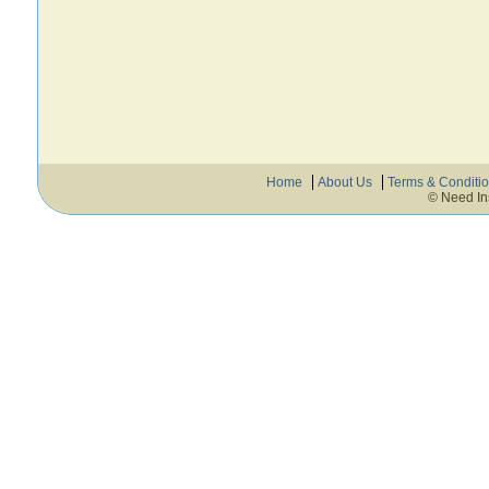
Home
About Us
Terms & Conditi
© Need In