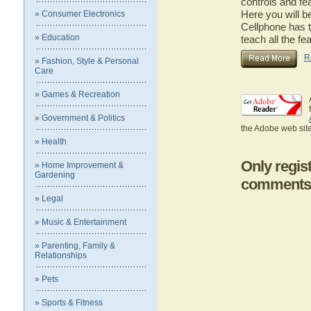
controls and fe
Here you will b
» Consumer Electronics
Cellphone has t
» Education
teach all the f
R
» Fashion, Style & Personal
Care
» Games & Recreation
» Government & Politics
the Adobe web site
» Health
Only regis
» Home Improvement &
Gardening
comments
» Legal
» Music & Entertainment
» Parenting, Family &
Relationships
» Pets
» Sports & Fitness