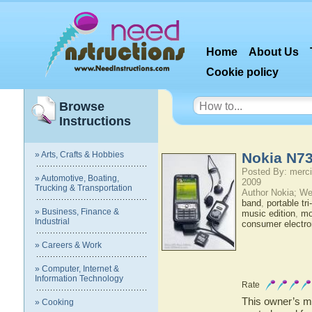
Home
About Us
Cookie policy
Browse
Instructions
» Arts, Crafts & Hobbies
Nokia N73
Posted By: merci
» Automotive, Boating,
2009
Trucking & Transportation
Author Nokia; We
band
,
portable tr
» Business, Finance &
music edition
,
mo
Industrial
consumer electro
» Careers & Work
» Computer, Internet &
Information Technology
Rate
This owner’s ma
» Cooking