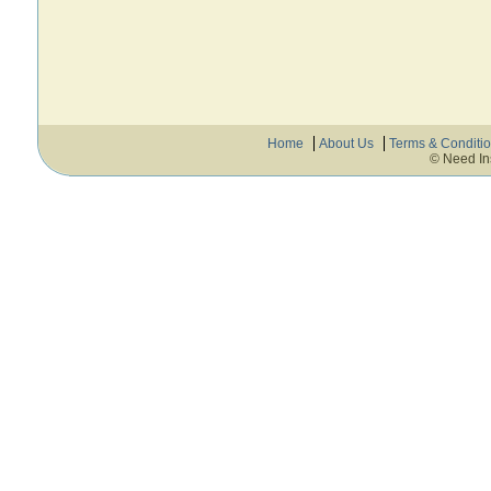
Home
About Us
Terms & Conditi
© Need In