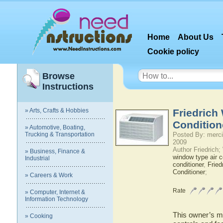
Home
About Us
Cookie policy
Browse
Instructions
» Arts, Crafts & Hobbies
Friedrich
Condition
» Automotive, Boating,
Trucking & Transportation
Posted By: merci
2009
Author Friedrich
» Business, Finance &
window type air c
Industrial
conditioner
,
Fried
Conditioner
;
» Careers & Work
Rate
» Computer, Internet &
Information Technology
This owner’s ma
» Cooking