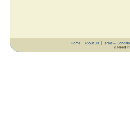
Home
About Us
Terms & Conditi
© Need In