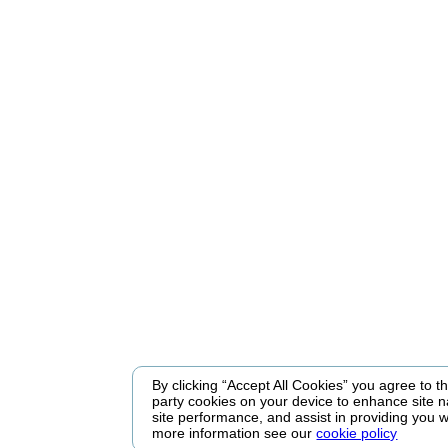
By clicking “Accept All Cookies” you agree to the
party cookies on your device to enhance site n
site performance, and assist in providing you w
more information see our
cookie policy