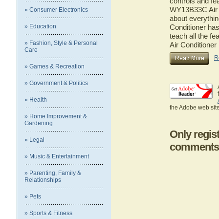
controls and fe
WY13B33C Air Co
» Consumer Electronics
about everythi
» Education
Conditioner has
teach all the 
» Fashion, Style & Personal
Air Conditioner
Care
R
» Games & Recreation
» Government & Politics
» Health
the Adobe web site
» Home Improvement &
Gardening
Only regis
» Legal
comments
» Music & Entertainment
» Parenting, Family &
Relationships
» Pets
» Sports & Fitness