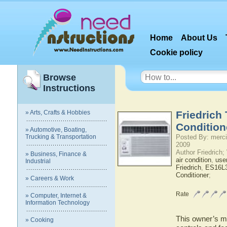
Home
About Us
Cookie policy
Browse
Instructions
» Arts, Crafts & Hobbies
Friedrich
Condition
» Automotive, Boating,
Trucking & Transportation
Posted By: merci
2009
Author Friedrich
» Business, Finance &
air condition
,
use
Industrial
Friedrich
,
ES16L
Conditioner
;
» Careers & Work
Rate
» Computer, Internet &
Information Technology
This owner’s ma
» Cooking