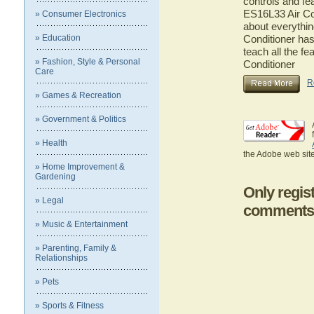
controls and fe
ES16L33 Air Con
» Consumer Electronics
about everythi
» Education
Conditioner has
teach all the f
» Fashion, Style & Personal
Conditioner
Care
R
» Games & Recreation
» Government & Politics
» Health
the Adobe web site
» Home Improvement &
Gardening
Only regis
» Legal
comments
» Music & Entertainment
» Parenting, Family &
Relationships
» Pets
» Sports & Fitness