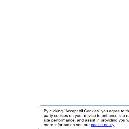
By clicking “Accept All Cookies” you agree to the
party cookies on your device to enhance site n
site performance, and assist in providing you w
more information see our
cookie policy