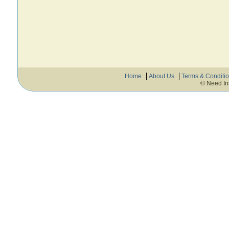
Home
About Us
Terms & Conditi
© Need In