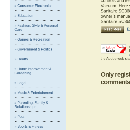
controls and fe
Vacuum. Here yo
» Consumer Electronics
Sanitaire SC368
» Education
owner’s manual 
Sanitaire SC36
» Fashion, Style & Personal
R
Care
» Games & Recreation
» Government & Politics
the Adobe web site
» Health
» Home Improvement &
Only regis
Gardening
comments
» Legal
» Music & Entertainment
» Parenting, Family &
Relationships
» Pets
» Sports & Fitness