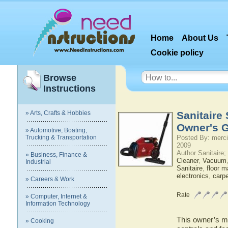
Home
About Us
Cookie policy
Browse
Instructions
» Arts, Crafts & Hobbies
Sanitaire
Owner's 
» Automotive, Boating,
Trucking & Transportation
Posted By: merci
2009
Author Sanitaire
» Business, Finance &
Cleaner
,
Vacuum
Industrial
Sanitaire
,
floor m
electronics
,
carpe
» Careers & Work
Rate
» Computer, Internet &
Information Technology
This owner’s ma
» Cooking