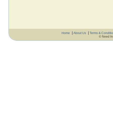
Home
About Us
Terms & Conditi
© Need In