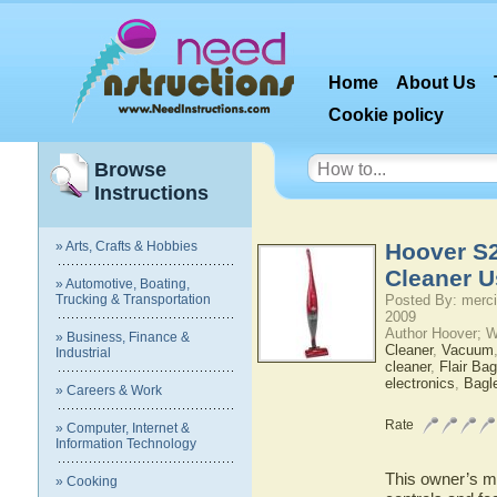
Home
About Us
Cookie policy
Browse
Instructions
» Arts, Crafts & Hobbies
Hoover S2
Cleaner U
» Automotive, Boating,
Trucking & Transportation
Posted By: merci
2009
Author Hoover; 
» Business, Finance &
Cleaner
,
Vacuum
Industrial
cleaner
,
Flair Ba
electronics
,
Bagl
» Careers & Work
Rate
» Computer, Internet &
Information Technology
This owner’s ma
» Cooking