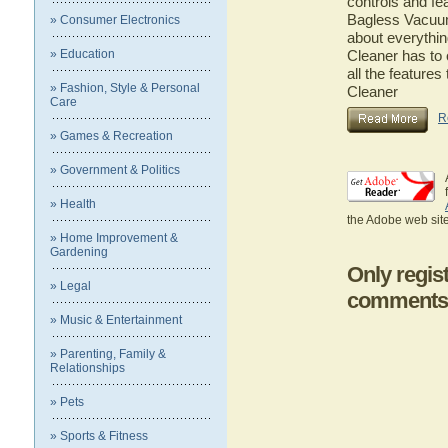
controls and fe
Bagless Vacuum 
» Consumer Electronics
about everythi
» Education
Cleaner has to 
all the featur
» Fashion, Style & Personal
Cleaner
Care
R
» Games & Recreation
» Government & Politics
» Health
the Adobe web site
» Home Improvement &
Gardening
Only regis
» Legal
comments
» Music & Entertainment
» Parenting, Family &
Relationships
» Pets
» Sports & Fitness