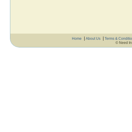
Home
About Us
Terms & Conditi
© Need In