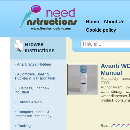
Home
About Us
Cookie policy
Browse
Instructions
» Arts, Crafts & Hobbies
Avanti W
Manual
» Automotive, Boating,
Trucking & Transportation
Posted By: merci
2009
Author Avanti; W
» Business, Finance &
water storage
,
wat
Industrial
water dispenser
,
product
,
consumer
» Careers & Work
» Computer, Internet &
Information Technology
Rate
» Cooking