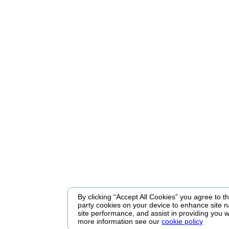
By clicking “Accept All Cookies” you agree to the
party cookies on your device to enhance site n
site performance, and assist in providing you w
more information see our
cookie policy