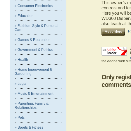
This owner’s ma
» Consumer Electronics
controls and fe
Here you will b
» Education
WD360 Dispense
also teach all 
» Fashion, Style & Personal
Care
R
» Games & Recreation
» Government & Politics
» Health
the Adobe web site
» Home Improvement &
Gardening
Only regis
comments
» Legal
» Music & Entertainment
» Parenting, Family &
Relationships
» Pets
» Sports & Fitness