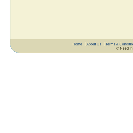
Home
About Us
Terms & Conditi
© Need In