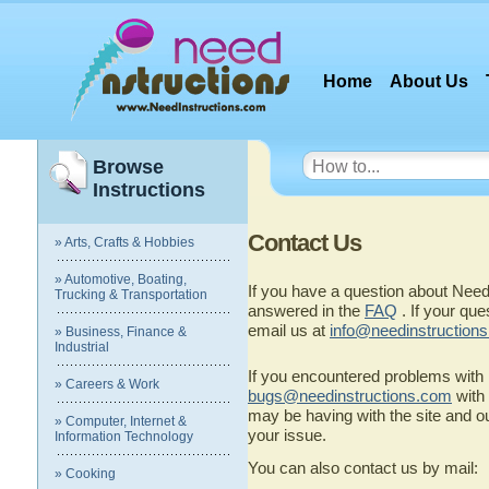
Home
About Us
Browse
Instructions
Contact Us
» Arts, Crafts & Hobbies
» Automotive, Boating,
If you have a question about Need
Trucking & Transportation
answered in the
FAQ
. If your que
email us at
info@needinstruction
» Business, Finance &
Industrial
If you encountered problems with
» Careers & Work
bugs@needinstructions.com
with 
may be having with the site and o
» Computer, Internet &
your issue.
Information Technology
You can also contact us by mail:
» Cooking