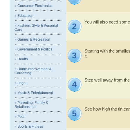
» Consumer Electronics
» Education
You will also need some
2
» Fashion, Style & Personal
Care
» Games & Recreation
» Government & Politics
Starting with the smallest
3
it.
» Health
» Home Improvement &
Gardening
Step well away from the
4
» Legal
» Music & Entertainment
» Parenting, Family &
Relationships
See how high the tin ca
5
» Pets
» Sports & Fitness