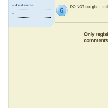
» Miscellaneous
DO NOT use glass bottl
6
»
Only regis
comments