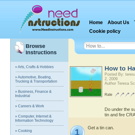
Home
About Us
Cookie policy
Browse
Instructions
» Arts, Crafts & Hobbies
How to Ha
Posted By: teres
» Automotive, Boating,
2, 2009
Trucking & Transportation
Author Teresa Sc
» Business, Finance &
Rate
Industrial
» Careers & Work
Do under the su
tin and fire CR
» Computer, Internet &
Information Technology
Get a tin can.
1
» Cooking