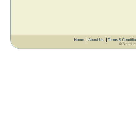
Home
About Us
Terms & Conditi
© Need In