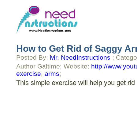
How to Get Rid of Saggy Ar
Posted By:
Mr. NeedInstructions
; Catego
Author Galtime; Website:
http://www.you
exercise
,
arms
;
This simple exercise will help you get rid