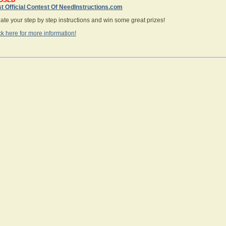
OSED
st Official Contest Of NeedInstructions.com
te your step by step instructions and win some great prizes!
ck here for more information!