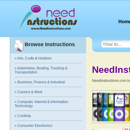
Hom
Browse Instructions
» Arts, Crafts & Hobbies
NeedIns
» Automotive, Boating, Trucking &
Transportation
NeedInstructions.com lov
» Business, Finance & Industrial
» Careers & Work
» Computer, Internet & Information
Technology
» Cooking
» Consumer Electronics