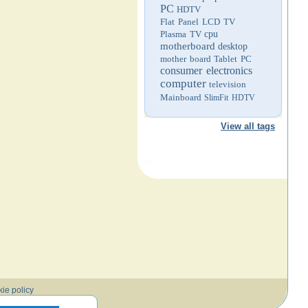
PC
HDTV
Flat Panel LCD TV
Plasma TV
cpu
motherboard
desktop
mother board
Tablet PC
consumer electronics
computer
television
Mainboard
SlimFit HDTV
View all tags
ie policy