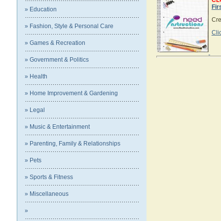
CL
Fir
» Education
Crea
» Fashion, Style & Personal Care
Cli
» Games & Recreation
» Government & Politics
» Health
» Home Improvement & Gardening
» Legal
» Music & Entertainment
» Parenting, Family & Relationships
» Pets
» Sports & Fitness
» Miscellaneous
»