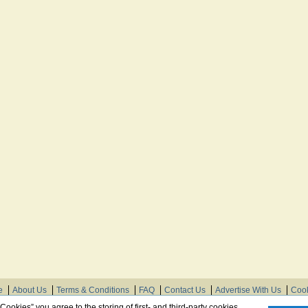
e
About Us
Terms & Conditions
FAQ
Contact Us
Advertise With Us
Cook
© Need Instructions LLC ®, 2007-2025
 Cookies” you agree to the storing of first- and third-party cookies