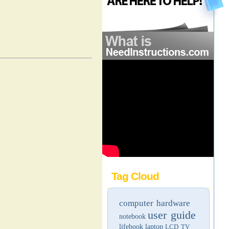
Tag Cloud
computer hardware
user guide
notebook
lifebook
laptop
LCD TV