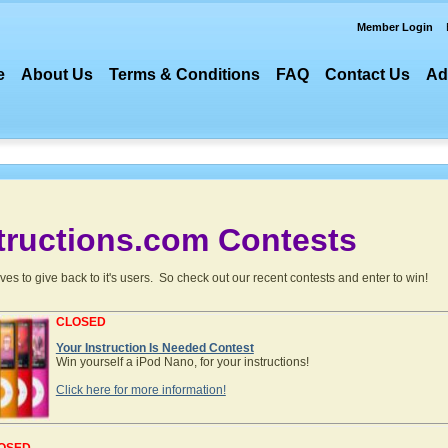
Member Login
e
About Us
Terms & Conditions
FAQ
Contact Us
Ad
tructions.com
Contests
es to give back to it's users. So check out our recent contests and enter to win!
CLOSED
Your Instruction Is Needed Contest
Win yourself a iPod Nano, for your instructions!
Click here for more information!