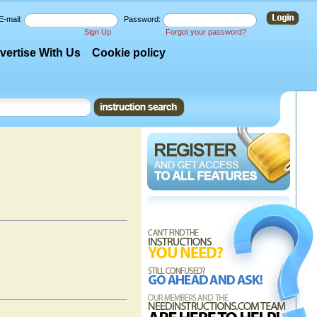
E-mail:
Password:
Sign Up
Forgot your password?
vertise With Us
Cookie policy