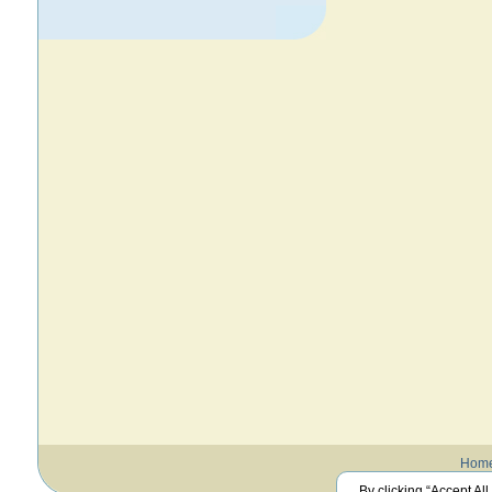
Hom
By clicking “Accept All