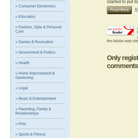
started to put t
» Consumer Electronics
R
» Education
» Fashion, Style & Personal
Care
the Adobe web site
» Games & Recreation
» Government & Politics
Only regis
» Health
comments
» Home Improvement &
Gardening
» Legal
» Music & Entertainment
» Parenting, Family &
Relationships
» Pets
» Sports & Fitness