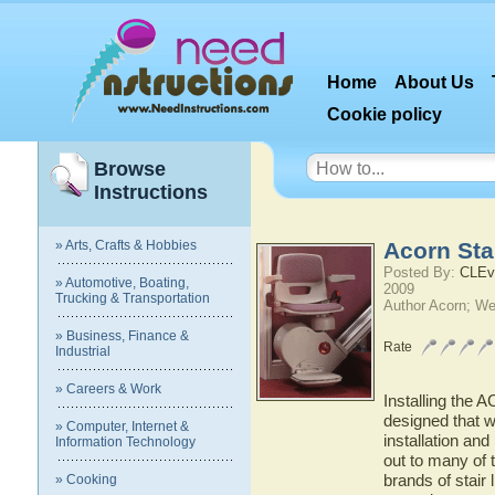
Home
About Us
Cookie policy
Browse
Instructions
» Arts, Crafts & Hobbies
Acorn Stai
Posted By:
CLEv
» Automotive, Boating,
2009
Trucking & Transportation
Author Acorn; We
» Business, Finance &
Rate
Industrial
» Careers & Work
Installing the AC
designed that wa
» Computer, Internet &
installation an
Information Technology
out to many of 
brands of stair l
» Cooking