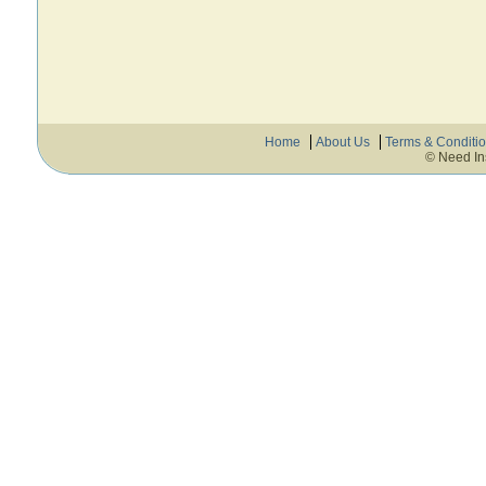
Home
About Us
Terms & Conditi
© Need In