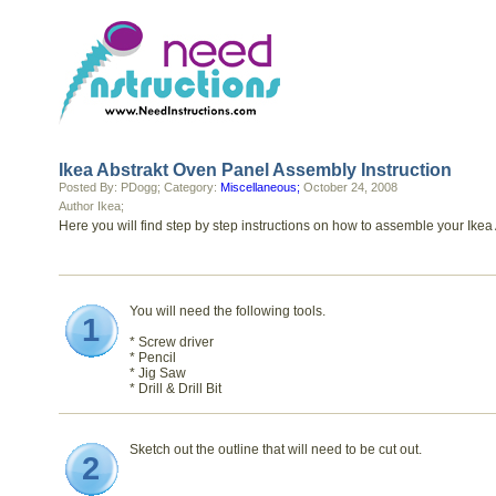
Ikea Abstrakt Oven Panel Assembly Instruction
Posted By: PDogg; Category:
Miscellaneous;
October 24, 2008
Author Ikea;
Here you will find step by step instructions on how to assemble your Ikea
You will need the following tools.
1
* Screw driver
* Pencil
* Jig Saw
* Drill & Drill Bit
Sketch out the outline that will need to be cut out.
2