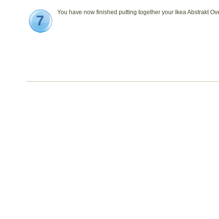
You have now finished putting together your Ikea Abstrakt Ov
7