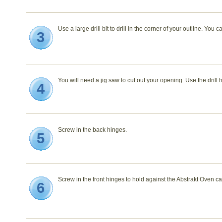
Use a large drill bit to drill in the corner of your outline. You c
3
You will need a jig saw to cut out your opening. Use the drill 
4
Screw in the back hinges.
5
Screw in the front hinges to hold against the Abstrakt Oven ca
6