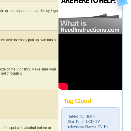
sh up the stopper and tap the syringe
e able to easily pull up skin into a
nside of the V of skin. Make sure your
not through it.
Tag Cloud
Tablet PC
HDTV
Flat Panel LCD TV
PC
television
Plasma TV
an the spot with alcohol before or