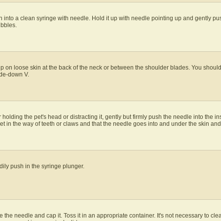
into a clean syringe with needle. Hold it up with needle pointing up and gently pu
ubbles.
p on loose skin at the back of the neck or between the shoulder blades. You should b
side-down V.
 holding the pet's head or distracting it, gently but firmly push the needle into the i
et in the way of teeth or claws and that the needle goes into and under the skin and 
ily push in the syringe plunger.
e the needle and cap it. Toss it in an appropriate container. It's not necessary to cle