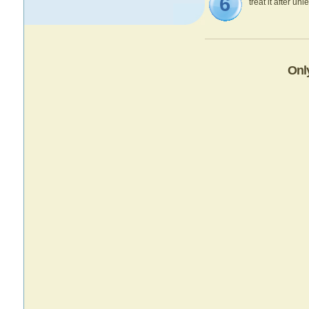
6
treat it after un
Onl