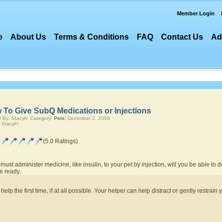
Member Login
e
About Us
Terms & Conditions
FAQ
Contact Us
Ad
 To Give SubQ Medications or Injections
 By: Stacyh; Category:
Pets;
December 2, 2008
 StacyH;
(5.0 Ratings)
 must administer medicine, like insulin, to your pet by injection, will you be able to 
e ready.
lp the first time, if at all possible. Your helper can help distract or gently restrain 