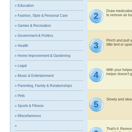
» Education
Draw medication 
2
to remove air b
» Fashion, Style & Personal Care
» Games & Recreation
» Government & Politics
Pinch and pull u
3
little tent or up
» Health
» Home Improvement & Gardening
» Legal
With your helper
4
helper doesn't g
» Music & Entertainment
» Parenting, Family & Relationships
» Pets
Slowly and stead
5
» Sports & Fitness
» Miscellaneous
»
That's it. Remov