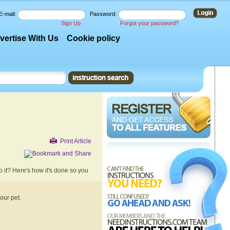
E-mail:
Password:
Sign Up
Forgot your password?
vertise With Us
Cookie policy
Print Article
do it? Here's how it's done so you
your pet.