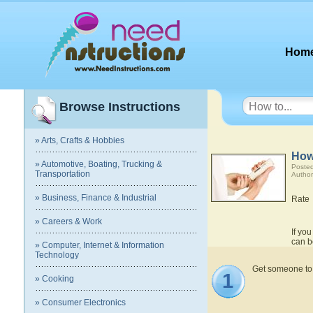
Hom
Browse Instructions
» Arts, Crafts & Hobbies
How
» Automotive, Boating, Trucking &
Posted
Transportation
Author
» Business, Finance & Industrial
Rate
» Careers & Work
If you
can b
» Computer, Internet & Information
Technology
Get someone to he
1
» Cooking
» Consumer Electronics