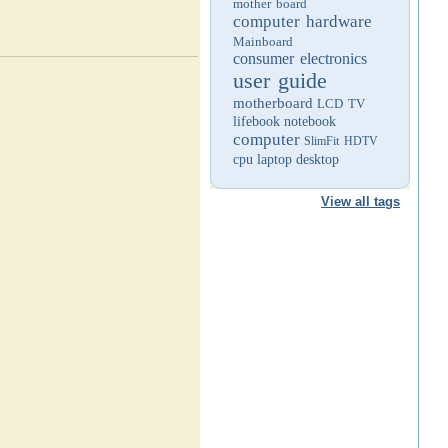
mother board
computer hardware
Mainboard
consumer electronics
user guide
motherboard
LCD TV
lifebook
notebook
computer
SlimFit HDTV
cpu
laptop
desktop
View all tags