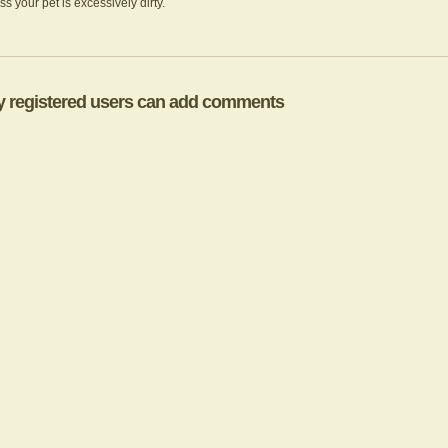
less your pet is excessively dirty.
y registered users can add comments